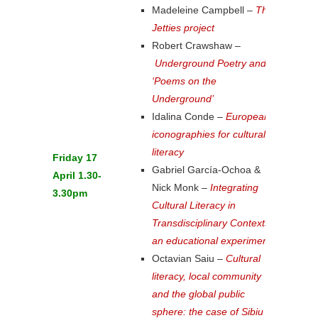
Madeleine Campbell –
The
Jetties project
Robert Crawshaw –
Underground Poetry and
‘Poems on the
Underground’
Idalina Conde –
European
iconographies for cultural
literacy
Friday 17
Gabriel García-Ochoa &
April 1.30-
Nick Monk –
Integrating
3.30pm
Cultural Literacy in
Transdisciplinary Contexts:
an educational experiment
Octavian Saiu –
Cultural
literacy, local community
and the global public
sphere: the case of Sibiu