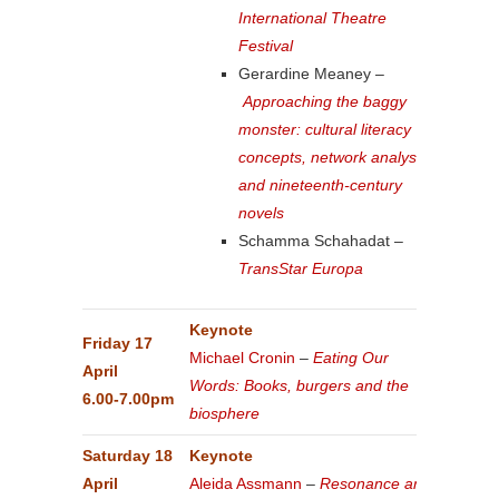
International Theatre
Festival
Gerardine Meaney –
Approaching the baggy
monster: cultural literacy
concepts, network analysis
and nineteenth-century
novels
Schamma Schahadat –
TransStar Europa
Keynote
Friday 17
Michael Cronin
–
Eating Our
April
Words: Books, burgers and the
6.00-7.00pm
biosphere
Saturday 18
Keynote
April
Aleida Assmann
–
Resonance and