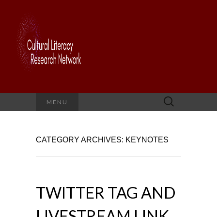
Search
MENU
for:
CATEGORY ARCHIVES: KEYNOTES
TWITTER TAG AND
LIVESTREAM LINK