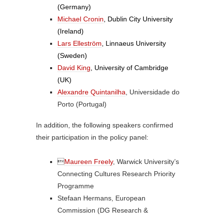
(Germany)
Michael Cronin
, Dublin City University
(Ireland)
Lars Elleström
, Linnaeus University
(Sweden)
David King
, University of Cambridge
(UK)
Alexandre Quintanilha
, Universidade do
Porto (Portugal)
In addition, the following speakers confirmed
their participation in the policy panel:

Maureen Freely
, Warwick University’s
Connecting Cultures Research Priority
Programme
Stefaan Hermans, European
Commission (DG Research &