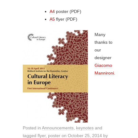
A4
poster (PDF)
A5
flyer (PDF)
Many
thanks to
our
designer
Giacomo
Mannironi
.
Posted in
Announcements
,
keynotes
and
tagged
flyer
,
poster
on
October 25, 2014
by