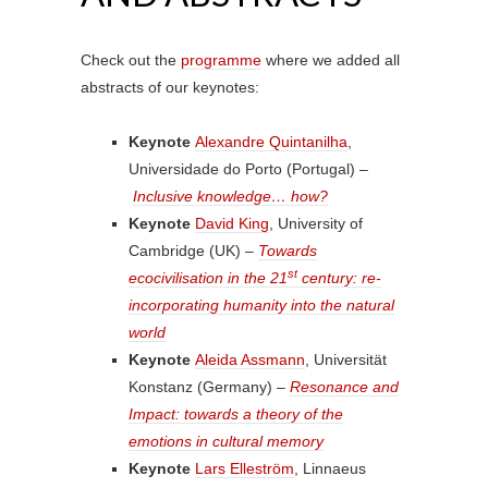
Check out the
programme
where we added all
abstracts of our keynotes:
Keynote
Alexandre Quintanilha
,
Universidade do Porto (Portugal) –
Inclusive knowledge… how?
Keynote
David King
, University of
Cambridge (UK) –
Towards
st
ecocivilisation in the 21
century: re-
incorporating humanity into the natural
world
Keynote
Aleida Assmann
, Universität
Konstanz (Germany) –
Resonance and
Impact: towards a theory of the
emotions in cultural memory
Keynote
Lars Elleström
, Linnaeus