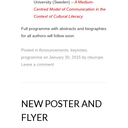
University (Sweden) –
A Medium-
Centred Model of Communication in the
Context of Cultural Literacy
Full programme with abstracts and biographies
for all authors will follow soon.
Posted in
Announcements
,
keynotes
,
programme
on
January 30, 2015
by
cleurope
.
Leave a comment
NEW POSTER AND
FLYER