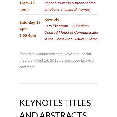
11am–12
Impact: towards a theory of the
noon
emotions in cultural memory
Keynote
Saturday 18
Lars Elleström
–
A Medium-
April
Centred Model of Communication
3:00-4pm
in the Context of Cultural Literacy
Posted in
Announcements
,
keynotes
,
social
media
on
April 14, 2015
by
cleurope
.
Leave a
comment
KEYNOTES TITLES
AND ABSTRACTS