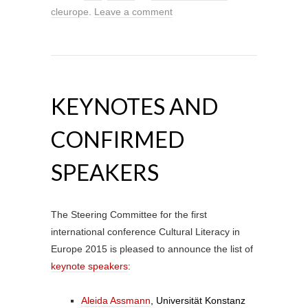
cleurope
.
Leave a comment
KEYNOTES AND
CONFIRMED
SPEAKERS
The Steering Committee for the first
international conference Cultural Literacy in
Europe 2015 is pleased to announce the list of
keynote speakers
:
Aleida Assmann
, Universität Konstanz