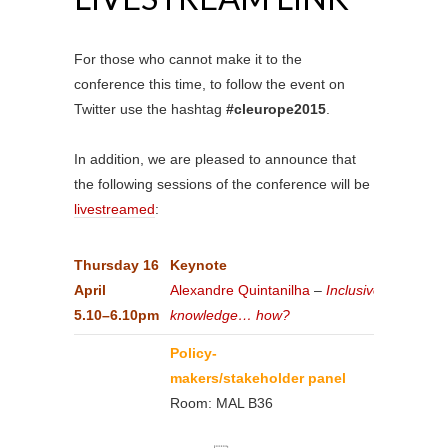
For those who cannot make it to the
conference this time, to follow the event on
Twitter use the hashtag
#cleurope2015
.
In addition, we are pleased to announce that
the following sessions of the conference will be
livestreamed
:
Thursday
16
Keynote
April
Alexandre Quintanilha
–
Inclusive
5.10–6.10pm
knowledge… how?
Policy-
makers/stakeholder panel
Room: MAL B36