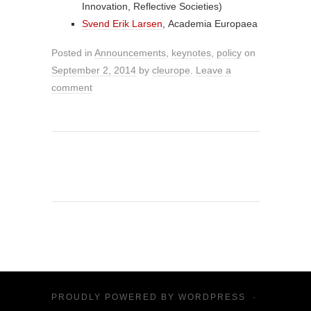
Innovation, Reflective Societies)
Svend Erik Larsen
, Academia Europaea
Posted in
Announcements
,
keynotes
,
policy
on
September 2, 2014
by
cleurope
.
Leave a
comment
PROUDLY POWERED BY
WORDPRESS
·