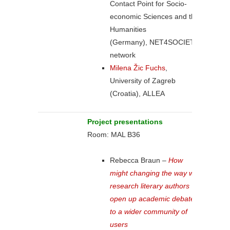
Contact Point for Socio-
economic Sciences and the
Humanities
(Germany), NET4SOCIETY
network
Milena Žic Fuchs
,
University of Zagreb
(Croatia), ALLEA
Project presentations
Room: MAL B36
Rebecca Braun –
How
might changing the way we
research literary authors
open up academic debate
to a wider community of
users