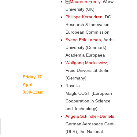

Maureen Freely
, Warwick
University (UK)
Philippe Keraudren
, DG
Research & Innovation,
European Commission
Svend Erik Larsen
, Aarhus
University (Denmark),
Academia Europaea
Wolfgang Mackiewicz
,
Freie Universität Berlin
Friday 17
(Germany)
April
Rosella
9.30-11am
Magli, COST (European
Cooperation in Science
and Technology)
Angela Schindler-Daniels
,
German Aerospace Center
(DLR), the National