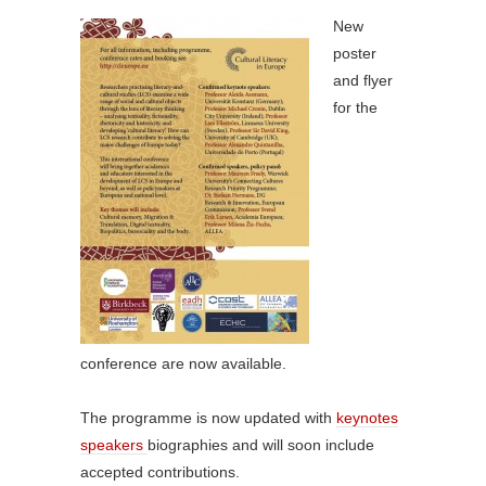
New
poster
and flyer
for the
conference are now available.
The programme is now updated with
keynotes
speakers
biographies and will soon include
accepted contributions.