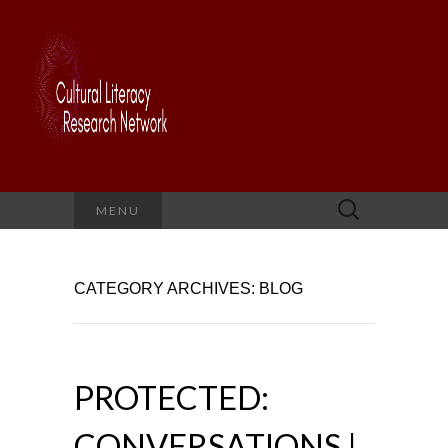
Search
MENU
for:
CATEGORY ARCHIVES: BLOG
PROTECTED:
CONVERSATIONS |