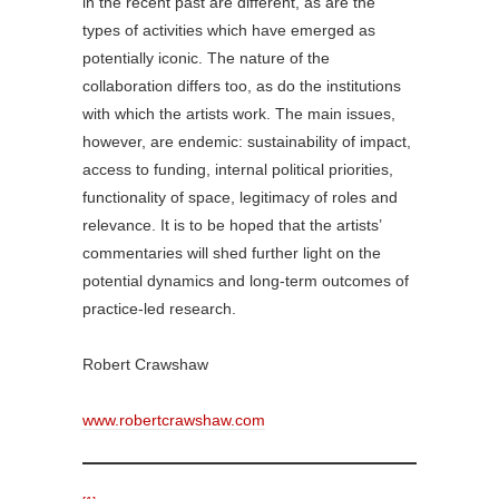
in the recent past are different, as are the
types of activities which have emerged as
potentially iconic. The nature of the
collaboration differs too, as do the institutions
with which the artists work. The main issues,
however, are endemic: sustainability of impact,
access to funding, internal political priorities,
functionality of space, legitimacy of roles and
relevance. It is to be hoped that the artists’
commentaries will shed further light on the
potential dynamics and long-term outcomes of
practice-led research.
Robert Crawshaw
www.robertcrawshaw.com