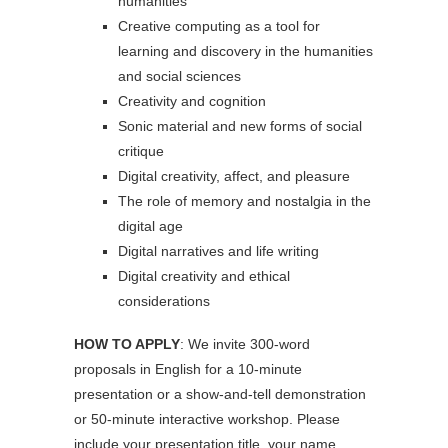
humanities
Creative computing as a tool for
learning and discovery in the humanities
and social sciences
Creativity and cognition
Sonic material and new forms of social
critique
Digital creativity, affect, and pleasure
The role of memory and nostalgia in the
digital age
Digital narratives and life writing
Digital creativity and ethical
considerations
HOW TO APPLY
: We invite 300-word
proposals in English for a 10-minute
presentation or a show-and-tell demonstration
or 50-minute interactive workshop. Please
include your presentation title, your name,