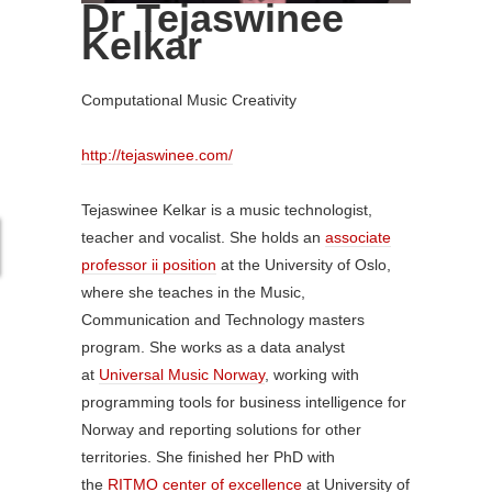
Dr Tejaswinee
Kelkar
Computational Music Creativity
http://tejaswinee.com/
Tejaswinee Kelkar is a music technologist,
teacher and vocalist. She holds an
associate
professor ii position
at the University of Oslo,
where she teaches in the Music,
Communication and Technology masters
program. She works as a data analyst
at
Universal Music Norway
, working with
programming tools for business intelligence for
Norway and reporting solutions for other
territories. She finished her PhD with
the
RITMO center of excellence
at University of