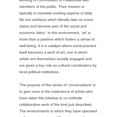
working on commission to collaborate with
members of the public. Their mission is
typically to translate existing aspects of daily
life into artefacts which literally take on iconic
status and become part of the social and
economic fabric. In this environment, ‘art’ is
more than a pastime which fosters a sense of
well-being. It is a catalyst where social practice
itself becomes a work of art, one in which
artists are themselves socially engaged and
are given a key role as cultural coordinators by
local political institutions.
The purpose of this series of ‘conversations’ is
to give voice to the experience of artists who
have taken the initiative to co-ordinate
collaborative work of the kind just described.
The environments in which they have operated