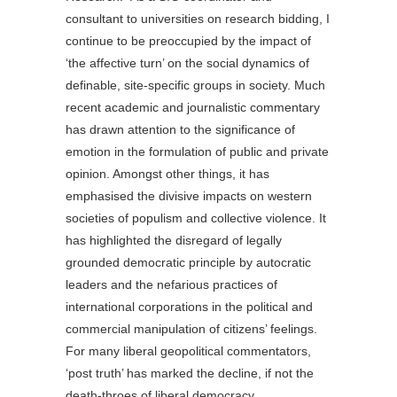
consultant to universities on research bidding, I
continue to be preoccupied by the impact of
‘the affective turn’ on the social dynamics of
definable, site-specific groups in society. Much
recent academic and journalistic commentary
has drawn attention to the significance of
emotion in the formulation of public and private
opinion. Amongst other things, it has
emphasised the divisive impacts on western
societies of populism and collective violence. It
has highlighted the disregard of legally
grounded democratic principle by autocratic
leaders and the nefarious practices of
international corporations in the political and
commercial manipulation of citizens’ feelings.
For many liberal geopolitical commentators,
‘post truth’ has marked the decline, if not the
death-throes of liberal democracy.