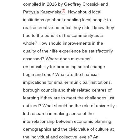
compiled in 2016 by Geoffrey Crossick and
[2]
Patryzja Kaszynska
. How should local
institutions go about enabling local people to
realise creative potential they didn’t know they
had to the
benefit of the community as a
whole? How should improvements in the
quality of their life experience be satisfactorily
assessed? Where does museums’
responsibility for promoting social change
begin and end? What are the financial
implications for smaller municipal institutions,
borough councils and their related centres of
learning if they are to meet the challenges just
outlined? What should be the role of university-
led research in making sense of the
interrelationship between economic planning,
demographics and the civic value of culture at
the individual and collective levels? An