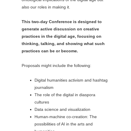
also our roles in making it.
This two-day Conference is designed to
generate active discussion on creative
practices in the digital age, focusing on
thinking, talking, and showing what such
practices can be or become.
Proposals might include the following:
Digital humanities activism and hashtag
journalism
The role of the digital in diaspora
cultures
Data science and visualization
Human-machine co-creation: The
possibilities of AI in the arts and