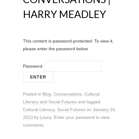
HARRY MEADLEY
This content is password-protected. To view it,
please enter the password below.
Password:
Posted in
Blog
,
Conversations
,
Cultural
Literacy and Social Futures
and tagged
Cultural Literacy
,
Social Futures
on
January 14,
2023
by
Loura
. Enter your password to view
comments.