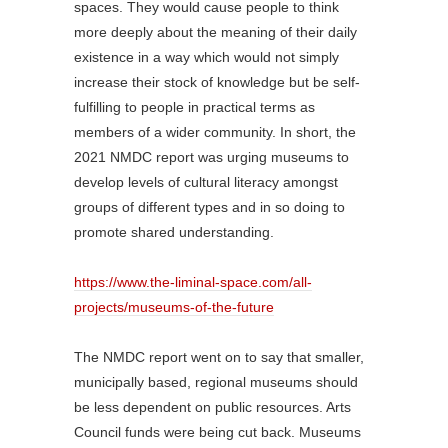
spaces. They would cause people to think
more deeply about the meaning of their daily
existence in a way which would not simply
increase their stock of knowledge but be self-
fulfilling to people in practical terms as
members of a wider community. In short, the
2021 NMDC report was urging museums to
develop levels of cultural literacy amongst
groups of different types and in so doing to
promote shared understanding.
https://www.the-liminal-space.com/all-
projects/museums-of-the-future
The NMDC report went on to say that smaller,
municipally based, regional museums should
be less dependent on public resources. Arts
Council funds were being cut back. Museums