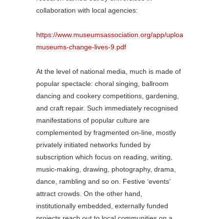
collaboration with local agencies:
https://www.museumsassociation.org/app/uploads/2020/0
museums-change-lives-9.pdf
At the level of national media, much is made of
popular spectacle: choral singing, ballroom
dancing and cookery competitions, gardening,
and craft repair. Such immediately recognised
manifestations of popular culture are
complemented by fragmented on-line, mostly
privately initiated networks funded by
subscription which focus on reading, writing,
music-making, drawing, photography, drama,
dance, rambling and so on. Festive ‘events’
attract crowds. On the other hand,
institutionally embedded, externally funded
projects reach out to local communities on a