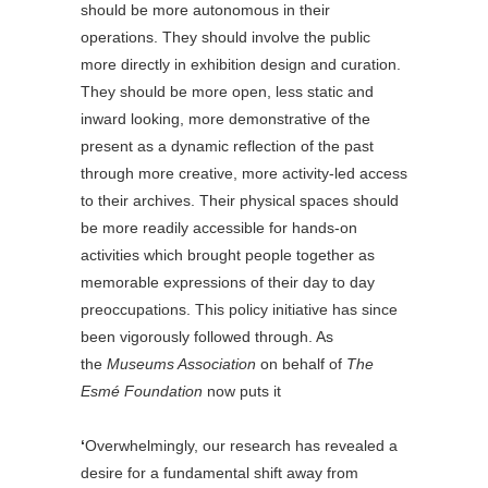
should be more autonomous in their
operations. They should involve the public
more directly in exhibition design and curation.
They should be more open, less static and
inward looking, more demonstrative of the
present as a dynamic reflection of the past
through more creative, more activity-led access
to their archives. Their physical spaces should
be more readily accessible for hands-on
activities which brought people together as
memorable expressions of their day to day
preoccupations. This policy initiative has since
been vigorously followed through. As
the
Museums Association
on behalf of
The
Esmé Foundation
now puts it
‘
Overwhelmingly, our research has revealed a
desire for a fundamental shift away from