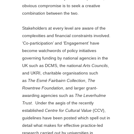
obvious compromise is to seek a creative
combination between the two.
Stakeholders at every level are aware of the
complexities and financial constraints involved.
‘Co-participation’ and ‘Engagement’ have
become watchwords of policy initiatives
governing funding by national agencies in the
UK such as DCMS, the national
Arts Councils
,
and UKRI, charitable organisations such
as
The Esmé Fairbairn Collection
,
The
Rowntree Foundation
, and larger grant-
awarding agencies such as
The Leverhulme
Trust
. Under the aegis of the recently
established
Centre for Cultural Value
(CCV),
guidelines have been posted which spell out in
detail what makes for effective practice-led
research carried out by universities in