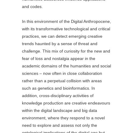
and codes.
In this environment of the Digital Anthropocene,
with its transformative technological and critical
practices, we can detect emerging creative
trends haunted by a sense of threat and
challenge. This mix of curiosity for the new and
fear of loss and nostalgia appear in the
academic domains of the humanities and social
sciences – now often in close collaboration
rather than a perpetual collision with areas
such as genetics and bioinformatics. In
addition, cross-disciplinary activities of
knowledge production are creative endeavours
within the digital landscape and big data
environment, where they respond to a novel
need to explore and assess not only the
ontological implications of the digital age but