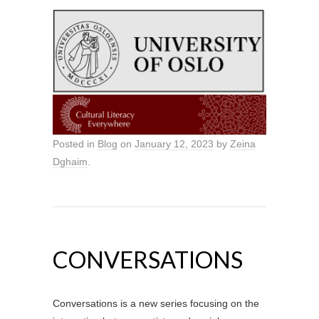
Posted in
Blog
on
January 12, 2023
by
Zeina
Dghaim
.
CONVERSATIONS
Conversations is a new series focusing on the