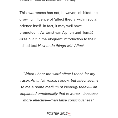
This awareness has not, however, inhibited the
growing influence of ‘affect theory’ within social
science itself. In fact, it may well have
promoted it. As Ernst van Alphen and Tomáš
Jirsa put it in the eloquent introduction to their
edited text
How to do things with Affect
:
“When I hear the word
affect
I reach for my
Taser. An unfair reflex, I know, but affect seems
to me a prime medium of ideology today— an
implanted emotionality that is worse—because
more effective—than false consciousness”
[1]
FOSTER 2012