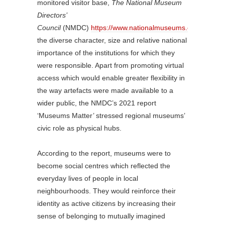
monitored visitor base,
The National Museum
Directors’
Council
(NMDC)
https://www.nationalmuseums.org.uk/
ack
the diverse character, size and relative national
importance of the institutions for which they
were responsible. Apart from promoting virtual
access which would enable greater flexibility in
the way artefacts were made available to a
wider public, the NMDC’s 2021 report
‘Museums Matter’ stressed regional museums’
civic role as physical hubs.
According to the report, museums were to
become social centres which reflected the
everyday lives of people in local
neighbourhoods. They would reinforce their
identity as active citizens by increasing their
sense of belonging to mutually imagined