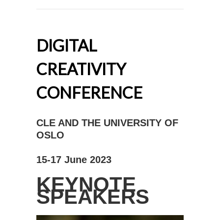
DIGITAL
CREATIVITY
CONFERENCE
CLE AND THE UNIVERSITY OF
OSLO
15-17 June 2023
KEYNOTE
SPEAKERS