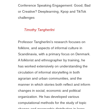
Conference Speaking Engagement: Good, Bad
or Creative? Deeplearning, Kpop and TikTok
challenges
Timothy Tangherlini
Professor Tangherlini’s research focuses on
folklore, and aspects of informal culture in
Scandinavia, with a primary focus on Denmark.
A folklorist and ethnographer by training, he
has worked extensively on understanding the
circulation of informal storytelling in both
agrarian and urban communities, and the
manner in which stories both reflect and inform
changes in social, economic and political
organization. He has developed various
computational methods for the study of topic
change and geographic distribution in large