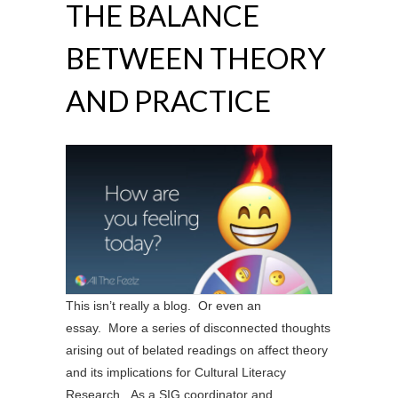
THE BALANCE
BETWEEN THEORY
AND PRACTICE
This isn’t really a blog. Or even an
essay. More a series of disconnected thoughts
arising out of belated readings on affect theory
and its implications for Cultural Literacy
Research. As a SIG coordinator and