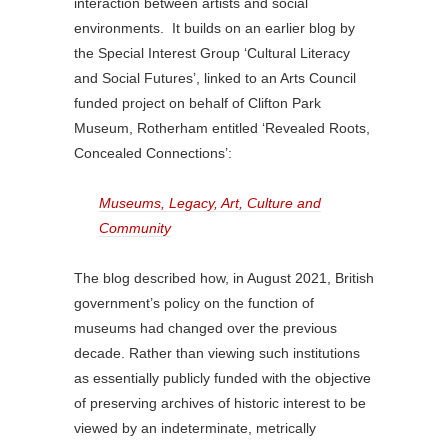
interaction between artists and social
environments. It builds on an earlier blog by
the Special Interest Group ‘Cultural Literacy
and Social Futures’, linked to an Arts Council
funded project on behalf of Clifton Park
Museum, Rotherham entitled ‘Revealed Roots,
Concealed Connections’:
Museums, Legacy, Art, Culture and
Community
The blog described how, in August 2021, British
government’s policy on the function of
museums had changed over the previous
decade. Rather than viewing such institutions
as essentially publicly funded with the objective
of preserving archives of historic interest to be
viewed by an indeterminate, metrically