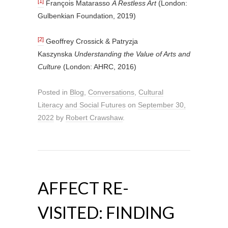
[1]
François Matarasso
A Restless Art
(London:
Gulbenkian Foundation, 2019)
[2]
Geoffrey Crossick & Patryzja
Kaszynska
Understanding the Value of Arts and
Culture
(London: AHRC, 2016)
Posted in
Blog
,
Conversations
,
Cultural
Literacy and Social Futures
on
September 30,
2022
by
Robert Crawshaw
.
AFFECT RE-
VISITED: FINDING