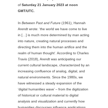
of
Saturday 21 January 2023 at noon
GMT/UTC.
In
Between Past and Future
(1961), Hannah
Arendt wrote: ‘the world we have come to live
in […] is much more determined by man acting
into nature, creating natural processes and
directing them into the human artifice and the
realm of human thought’. According to Charles
Travis (2018), Arendt was anticipating our
current cultural landscape, characterized by an
increasing confluence of analog, digital, and
natural environments. Since the 1980s, we
have witnessed a steady expansion of the
‘digital humanities wave’ – from the digitization
of historical or cultural material to digital
analysis and visualization and currently how
humanities discourses influence applications