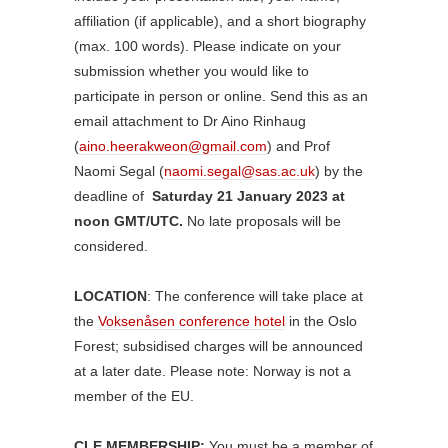
affiliation (if applicable), and a short biography
(max. 100 words). Please indicate on your
submission whether you would like to
participate in person or online. Send this as an
email attachment to Dr Aino Rinhaug
(
aino.heerakweon@gmail.com
) and Prof
Naomi Segal (
naomi.segal@sas.ac.uk
) by the
deadline of
Saturday 21 January 2023 at
noon GMT/UTC.
No late proposals will be
considered.
LOCATION
: The conference will take place at
the
Voksenåsen conference hotel
in the Oslo
Forest; subsidised charges will be announced
at a later date. Please note: Norway is not a
member of the EU.
CLE MEMBERSHIP:
You must be a member of