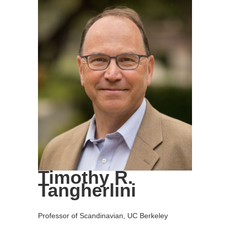
Timothy R.
Tangherlini
Professor of Scandinavian, UC Berkeley