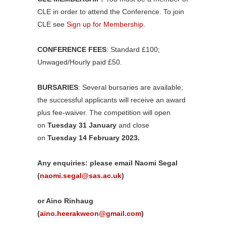
CLE in order to attend the Conference. To join
CLE see
Sign up for Membership
.
CONFERENCE FEES
: Standard £100;
Unwaged/Hourly paid £50.
BURSARIES
: Several bursaries are available;
the successful applicants will receive an award
plus fee-waiver. The competition will open
on
Tuesday 31 January
and close
on
Tuesday 14 February 2023.
Any enquiries: please email Naomi Segal
(
naomi.segal@sas.ac.uk
)
or Aino Rinhaug
(
aino.heerakweon@gmail.com
)