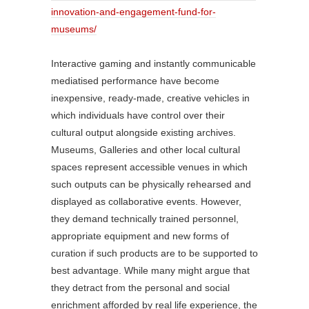
innovation-and-engagement-fund-for-
museums/
Interactive gaming and instantly communicable
mediatised performance have become
inexpensive, ready-made, creative vehicles in
which individuals have control over their
cultural output alongside existing archives.
Museums, Galleries and other local cultural
spaces represent accessible venues in which
such outputs can be physically rehearsed and
displayed as collaborative events. However,
they demand technically trained personnel,
appropriate equipment and new forms of
curation if such products are to be supported to
best advantage. While many might argue that
they detract from the personal and social
enrichment afforded by real life experience, the