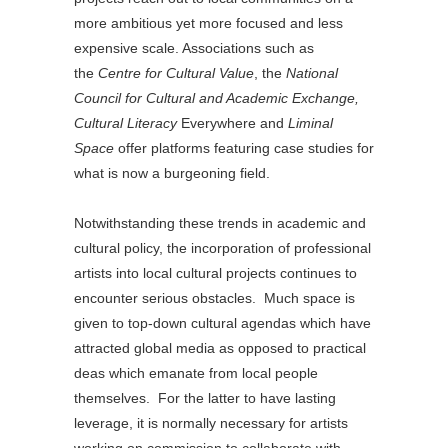
more ambitious yet more focused and less
expensive scale. Associations such as
the
Centre for Cultural Value
, the
National
Council for Cultural and Academic Exchange,
Cultural Literacy
Everywhere and
Liminal
Space
offer platforms featuring case studies for
what is now a burgeoning field.
Notwithstanding these trends in academic and
cultural policy, the incorporation of professional
artists into local cultural projects continues to
encounter serious obstacles. Much space is
given to top-down cultural agendas which have
attracted global media as opposed to practical
deas which emanate from local people
themselves. For the latter to have lasting
leverage, it is normally necessary for artists