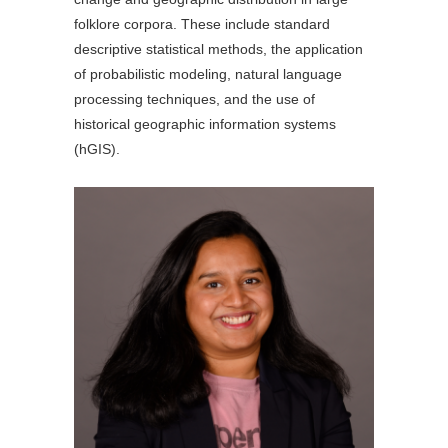
folklore corpora. These include standard
descriptive statistical methods, the application
of probabilistic modeling, natural language
processing techniques, and the use of
historical geographic information systems
(hGIS).