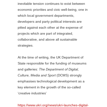
inevitable tension continues to exist between
economic priorities and civic well-being, one in
which local government departments,
developers and party political interests are
pitted against each other at the expense of
projects which are part of integrated,
collaborative, and above all sustainable
strategies.
At the time of writing, the UK Department of
State responsible for the funding of museums
and galleries:
The Department of Digital,
Culture, Media and Sport
(DCMS) strongly
emphasises technological development as a
key element in the growth of the so-called
‘creative industries’
https://www.ukri.org/news/ukri-launches-digital-