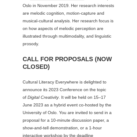
Oslo in November 2019. Her research interests
are melodic cognition, motion-capture and
musical-cultural analysis. Her research focus is
on how aspects of melodic perception are
illustrated through multimodality, and linguistic
prosody.
CALL FOR PROPOSALS (NOW
CLOSED)
Cultural Literacy Everywhere is delighted to
announce its 2023 Conference on the topic
of
Digital Creativity
. It will be held on 15–17
June 2023 as a hybrid event co-hosted by the
University of Oslo. You are invited to send in a
proposal for a 10-minute discussion paper, a
show-and-tell demonstration, or a 1-hour
interactive workshop by the deadline