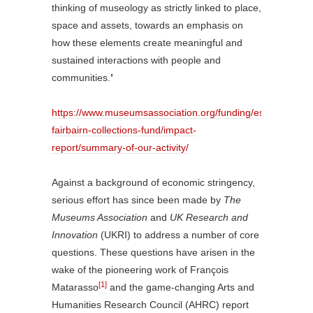
thinking of museology as strictly linked to place,
space and assets, towards an emphasis on
how these elements create meaningful and
sustained interactions with people and
communities.
’
https://www.museumsassociation.org/funding/esmee-
fairbairn-collections-fund/impact-
report/summary-of-our-activity/
Against a background of economic stringency,
serious effort has since been made by
The
Museums Association
and
UK Research and
Innovation
(UKRI) to address a number of core
questions. These questions have arisen in the
wake of the pioneering work of François
[1]
Matarasso
and the game-changing Arts and
Humanities Research Council (AHRC) report