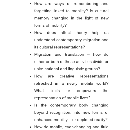
How are ways of remembering and
forgetting linked to mobility? Is cultural
memory changing in the light of new
forms of mobility?
How does affect theory help us
understand contemporary migration and
its cultural representations?
Migration and translation – how do
either or both of these activities divide or
unite national and linguistic groups?
How are creative representations
refreshed in a newly mobile world?
What limits or empowers the
representation of mobile lives?
Is the contemporary body changing
beyond recognition, into new forms of
enhanced mobility – or depleted reality?
How do mobile, ever-changing and fluid