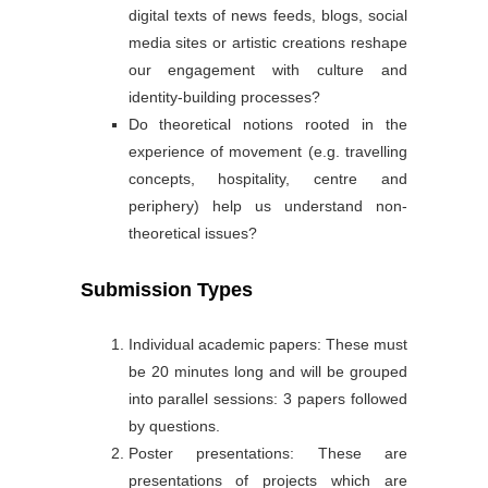
digital texts of news feeds, blogs, social
media sites or artistic creations reshape
our engagement with culture and
identity-building processes?
Do theoretical notions rooted in the
experience of movement (e.g. travelling
concepts, hospitality, centre and
periphery) help us understand non-
theoretical issues?
Submission Types
Individual academic papers: These must
be 20 minutes long and will be grouped
into parallel sessions: 3 papers followed
by questions.
Poster presentations: These are
presentations of projects which are