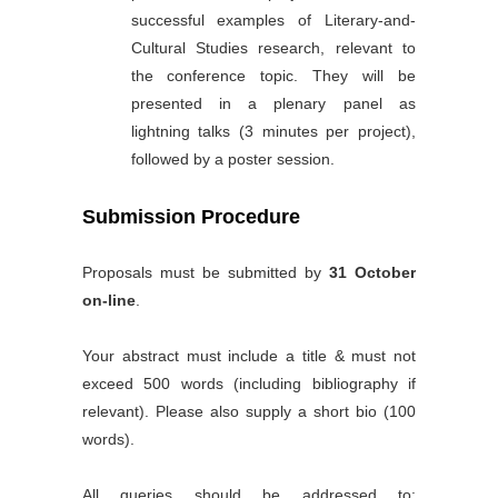
successful examples of Literary-and-
Cultural Studies research, relevant to
the conference topic. They will be
presented in a plenary panel as
lightning talks (3 minutes per project),
followed by a poster session.
Submission Procedure
Proposals must be submitted by
31 October
on-line
.
Your abstract must include a title & must not
exceed 500 words (including bibliography if
relevant). Please also supply a short bio (100
words).
All queries should be addressed to: