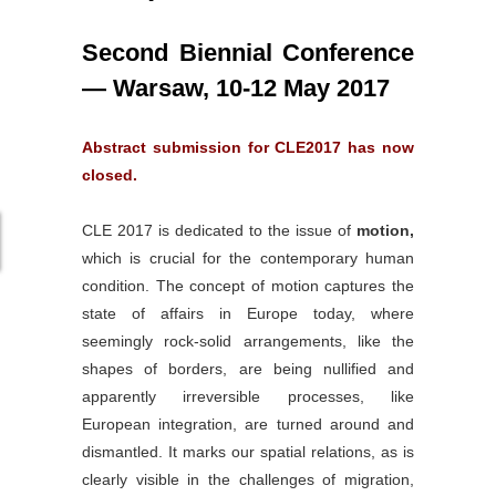
Second
Biennial
Conference
— Warsaw, 10-12 May 2017
Abstract submission for CLE2017 has now
closed.
CLE 2017 is dedicated to the issue of
motion,
which is crucial for the contemporary human
condition. The concept of motion captures the
state of affairs in Europe today, where
seemingly rock-solid arrangements, like the
shapes of borders, are being nullified and
apparently irreversible processes, like
European integration, are turned around and
dismantled. It marks our spatial relations, as is
clearly visible in the challenges of migration,