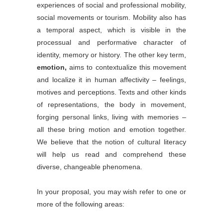
experiences of social and professional mobility,
social movements or tourism. Mobility also has
a temporal aspect, which is visible in the
processual and performative character of
identity, memory or history. The other key term,
emotion,
aims to contextualize this movement
and localize it in human affectivity – feelings,
motives and perceptions. Texts and other kinds
of representations, the body in movement,
forging personal links, living with memories –
all these bring motion and emotion together.
We believe that the notion of cultural literacy
will help us read and comprehend these
diverse, changeable phenomena.
In your proposal, you may wish refer to one or
more of the following areas: