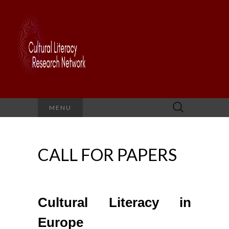
Search
MENU
for:
CALL FOR PAPERS
Cultural Literacy in
Europe