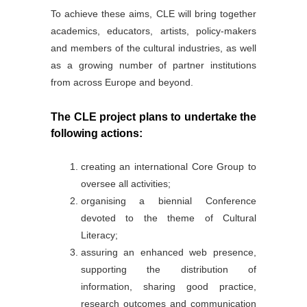
To achieve these aims, CLE will bring together
academics, educators, artists, policy-makers
and members of the cultural industries, as well
as a growing number of partner institutions
from across Europe and beyond.
The CLE project plans to undertake the
following actions:
creating an international Core Group to
oversee all activities;
organising a biennial Conference
devoted to the theme of Cultural
Literacy;
assuring an enhanced web presence,
supporting the distribution of
information, sharing good practice,
research outcomes and communication