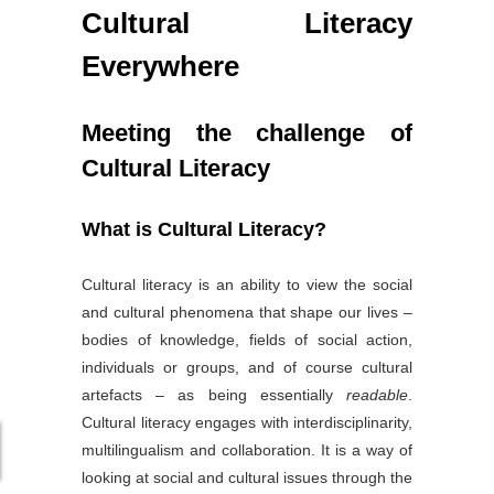
Cultural Literacy
Everywhere
Meeting the challenge of
Cultural Literacy
What is Cultural Literacy?
Cultural literacy is an ability to view the social
and cultural phenomena that shape our lives –
bodies of knowledge, fields of social action,
individuals or groups, and of course cultural
artefacts – as being essentially
readable
.
Cultural literacy engages with interdisciplinarity,
multilingualism and collaboration. It is a way of
looking at social and cultural issues through the