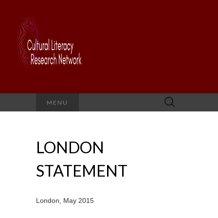
Search
MENU
for:
LONDON
STATEMENT
London, May 2015