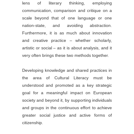
lens of literary thinking, employing
communication, comparison and critique on a
scale beyond that of one language or one
nation-state, and avoiding abstraction.
Furthermore, it is as much about innovation
and creative practice – whether scholarly,
artistic or social – as it is about analysis, and it
very often brings these two methods together.
Developing knowledge and shared practices in
the area of Cultural Literacy must be
understood and promoted as a key strategic
goal for a meaningful impact on European
society and beyond it, by supporting individuals
and groups in the continuous effort to achieve
greater social justice and active forms of
citizenship.