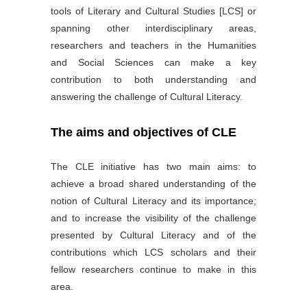
tools of Literary and Cultural Studies [LCS] or
spanning other interdisciplinary areas,
researchers and teachers in the Humanities
and Social Sciences can make a key
contribution to both understanding and
answering the challenge of Cultural Literacy.
The aims and objectives of CLE
The CLE initiative has two main aims: to
achieve a broad shared understanding of the
notion of Cultural Literacy and its importance;
and to increase the visibility of the challenge
presented by Cultural Literacy and of the
contributions which LCS scholars and their
fellow researchers continue to make in this
area.