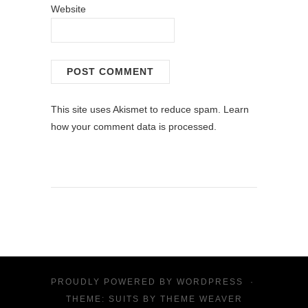
Website
This site uses Akismet to reduce spam.
Learn
how your comment data is processed.
PROUDLY POWERED BY
WORDPRESS
·
THEME: SUITS BY
THEME WEAVER