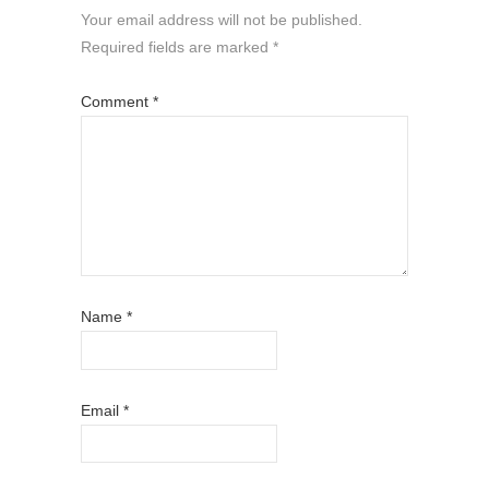
Your email address will not be published.
Required fields are marked
*
Comment
*
Name
*
Email
*