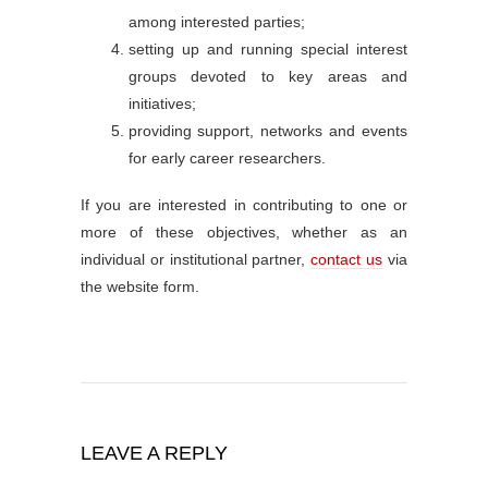
among interested parties;
setting up and running special interest
groups devoted to key areas and
initiatives;
providing support, networks and events
for early career researchers.
If you are interested in contributing to one or
more of these objectives, whether as an
individual or institutional partner,
contact us
via
the website form.
LEAVE A REPLY