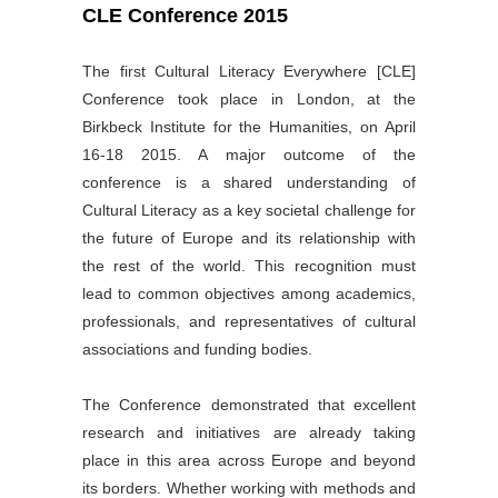
CLE Conference 2015
The first Cultural Literacy Everywhere [CLE]
Conference took place in London, at the
Birkbeck Institute for the Humanities, on April
16-18 2015. A major outcome of the
conference is a shared understanding of
Cultural Literacy as a key societal challenge for
the future of Europe and its relationship with
the rest of the world. This recognition must
lead to common objectives among academics,
professionals, and representatives of cultural
associations and funding bodies.
The Conference demonstrated that excellent
research and initiatives are already taking
place in this area across Europe and beyond
its borders. Whether working with methods and