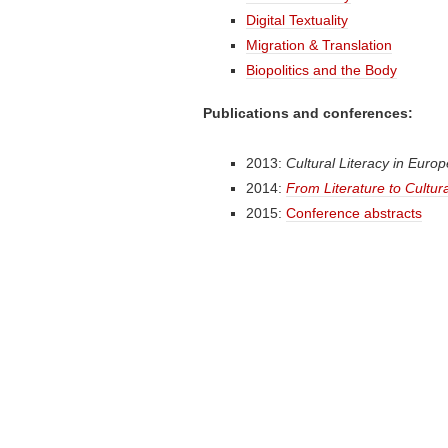
Digital Textuality
Migration & Translation
Biopolitics and the Body
Publications and conferences:
2013:
Cultural Literacy in Euro
2014:
From Literature to Cultura
2015:
Conference abstracts