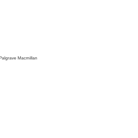
 Palgrave Macmillan