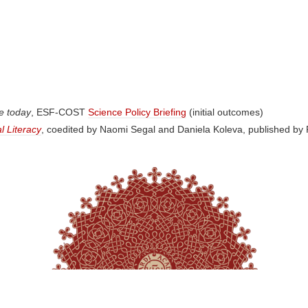
pe today
, ESF-COST
Science Policy Briefing
(initial outcomes)
l Literacy
, coedited by Naomi Segal and Daniela Koleva, published by