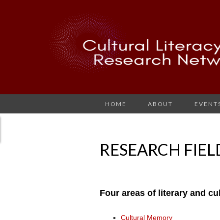
HOME
ABOUT
EVENT
RESEARCH FIEL
Four areas of literary and c
Cultural Memory