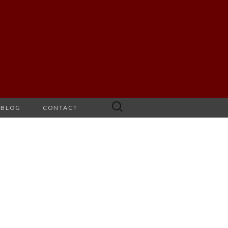
Search
BLOG
CONTACT
for: