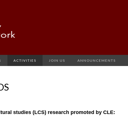
S
ACTIVITIES
JOIN US
ANNOUNCEMENTS
DS
ultural studies (LCS) research promoted by CLE: