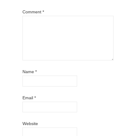
Comment
*
Name
*
Email
*
Website