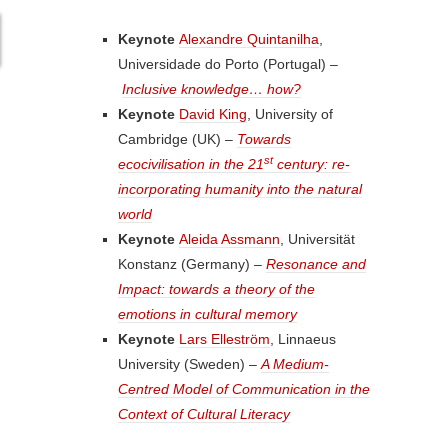
Keynote
Alexandre Quintanilha
,
Universidade do Porto (Portugal) –
Inclusive knowledge… how?
Keynote
David King
, University of
Cambridge (UK) –
Towards
st
ecocivilisation in the 21
century: re-
incorporating humanity into the natural
world
Keynote
Aleida Assmann
, Universität
Konstanz (Germany) –
Resonance and
Impact: towards a theory of the
emotions in cultural memory
Keynote
Lars Elleström
, Linnaeus
University (Sweden) –
A Medium-
Centred Model of Communication in the
Context of Cultural Literacy