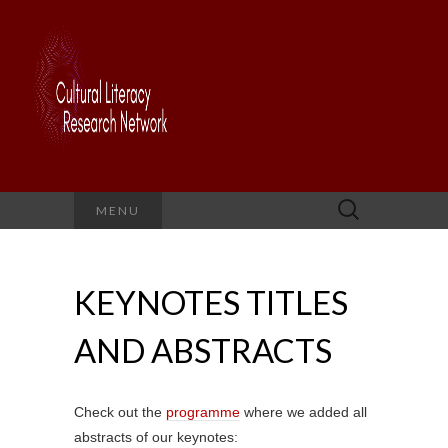
Search
MENU
for:
KEYNOTES TITLES
AND ABSTRACTS
Check out the
programme
where we added all
abstracts of our keynotes: