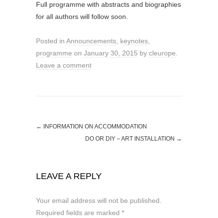
Full programme with abstracts and biographies
for all authors will follow soon.
Posted in
Announcements
,
keynotes
,
programme
on
January 30, 2015
by
cleurope
.
Leave a comment
←
INFORMATION ON ACCOMMODATION
DO OR DIY – ART INSTALLATION
→
LEAVE A REPLY
Your email address will not be published.
Required fields are marked
*