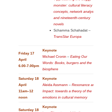
monster: cultural literacy
concepts, network analysis
and nineteenth-century
novels
Schamma Schahadat –
TransStar Europa
Keynote
Friday 17
Michael Cronin
–
Eating Our
April
Words: Books, burgers and the
6.00-7.00pm
biosphere
Saturday 18
Keynote
April
Aleida Assmann
–
Resonance and
11am–12
Impact: towards a theory of the
noon
emotions in cultural memory
Keynote
Saturday 18