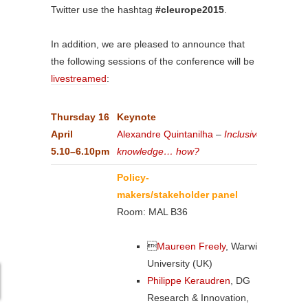
Twitter use the hashtag
#cleurope2015
.
In addition, we are pleased to announce that
the following sessions of the conference will be
livestreamed
:
Thursday
16
Keynote
April
Alexandre Quintanilha
–
Inclusive
5.10–6.10pm
knowledge… how?
Policy-
makers/stakeholder panel
Room: MAL B36

Maureen Freely
, Warwick
University (UK)
Philippe Keraudren
, DG
Research & Innovation,