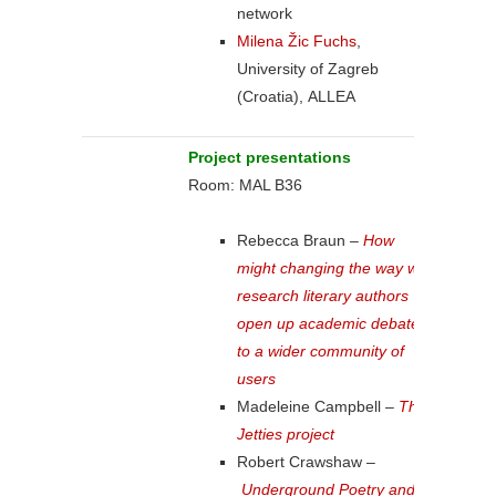
network
Milena Žic Fuchs
,
University of Zagreb
(Croatia), ALLEA
Project presentations
Room: MAL B36
Rebecca Braun –
How
might changing the way we
research literary authors
open up academic debate
to a wider community of
users
Madeleine Campbell –
The
Jetties project
Robert Crawshaw –
Underground Poetry and