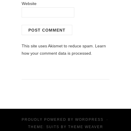
Website
This site uses Akismet to reduce spam.
Learn
how your comment data is processed.
PROUDLY POWERED BY
WORDPRESS
·
THEME: SUITS BY
THEME WEAVER