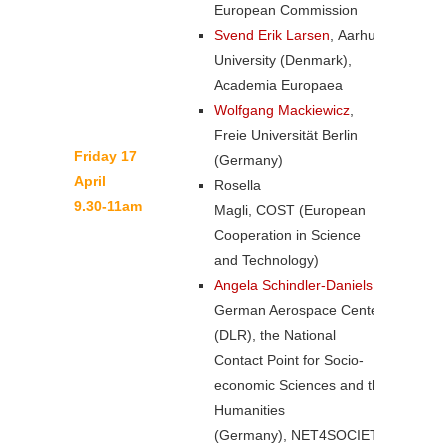
European Commission
Svend Erik Larsen
, Aarhus
University (Denmark),
Academia Europaea
Wolfgang Mackiewicz
,
Freie Universität Berlin
Friday 17
(Germany)
April
Rosella
9.30-11am
Magli, COST (European
Cooperation in Science
and Technology)
Angela Schindler-Daniels
,
German Aerospace Center
(DLR), the National
Contact Point for Socio-
economic Sciences and the
Humanities
(Germany), NET4SOCIETY