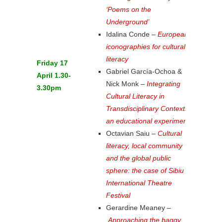
‘Poems on the
Underground’
Idalina Conde –
European
iconographies for cultural
literacy
Friday 17
Gabriel García-Ochoa &
April 1.30-
Nick Monk –
Integrating
3.30pm
Cultural Literacy in
Transdisciplinary Contexts:
an educational experiment
Octavian Saiu –
Cultural
literacy, local community
and the global public
sphere: the case of Sibiu
International Theatre
Festival
Gerardine Meaney –
Approaching the baggy