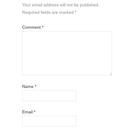
Your email address will not be published.
Required fields are marked
*
Comment
*
Name
*
Email
*