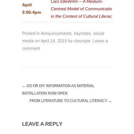
Lars Elleström
–
A Medium-
April
Centred Model of Communication
3:00-4pm
in the Context of Cultural Literacy
Posted in
Announcements
,
keynotes
,
social
media
on
April 14, 2015
by
cleurope
.
Leave a
comment
←
DO OR DIY INFORMATION AS MATERIAL
INSTALLATION NOW OPEN
FROM LITERATURE TO CULTURAL LITERACY
→
LEAVE A REPLY