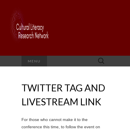
Search
MENU
for:
TWITTER TAG AND
LIVESTREAM LINK
For those who cannot make it to the
conference this time, to follow the event on