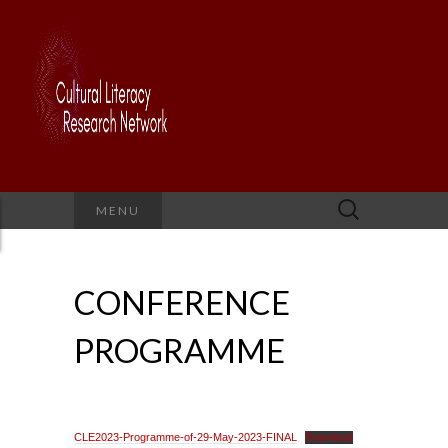
Search
MENU
for:
CONFERENCE
PROGRAMME
CLE2023-Programme-of-29-May-2023-FINAL
Download