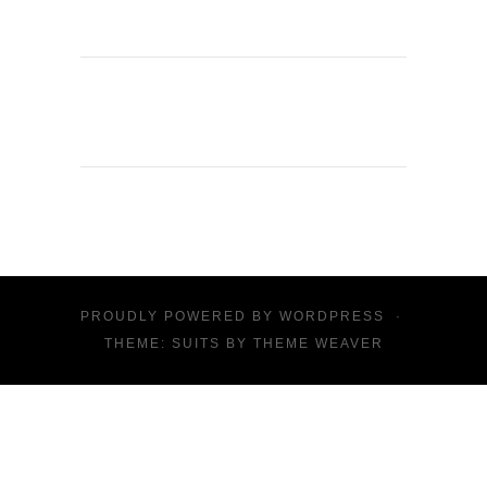
PROUDLY POWERED BY
WORDPRESS
·
THEME: SUITS BY
THEME WEAVER