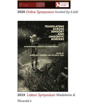
2020
Online Symposium
hosted by Łódź
2019
Lisbon Symposium
Madeleine &
Ricarda’s