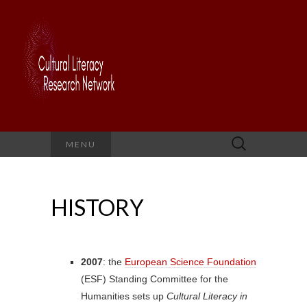
Search
MENU
for:
HISTORY
2007
: the
European Science Foundation
(ESF) Standing Committee for the
Humanities sets up
Cultural Literacy in