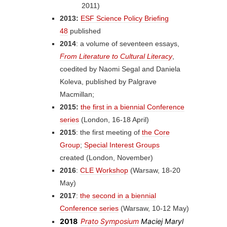
2011)
2013:
ESF Science Policy Briefing
48
published
2014
: a volume of seventeen essays,
From Literature to Cultural Literacy
,
coedited by Naomi Segal and Daniela
Koleva, published by Palgrave
Macmillan;
2015:
the first in a biennial Conference
series
(London, 16-18 April)
2015
: the first meeting of
the Core
Group
;
Special Interest Groups
created (London, November)
2016
:
CLE Workshop
(Warsaw, 18-20
May)
2017
:
the second in a biennial
Conference series
(Warsaw, 10-12 May)
2018
Prato Symposium
Maciej Maryl