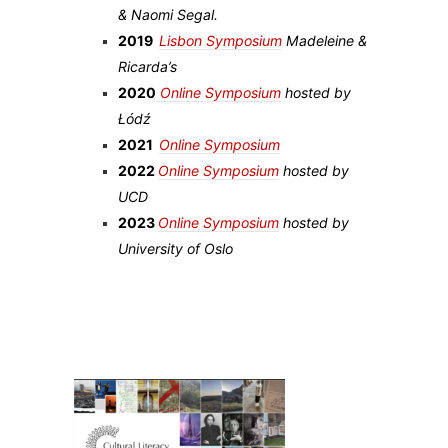
& Naomi Segal.
2019
Lisbon Symposium
Madeleine &
Ricarda’s
2020
Online Symposium
hosted by
Łódź
2021
Online Symposium
2022
Online Symposium
hosted by
UCD
2023
Online Symposium
hosted by
University of Oslo