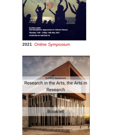
2021
Online Symposium