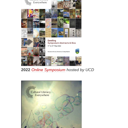
2022
Online Symposium
hosted by UCD