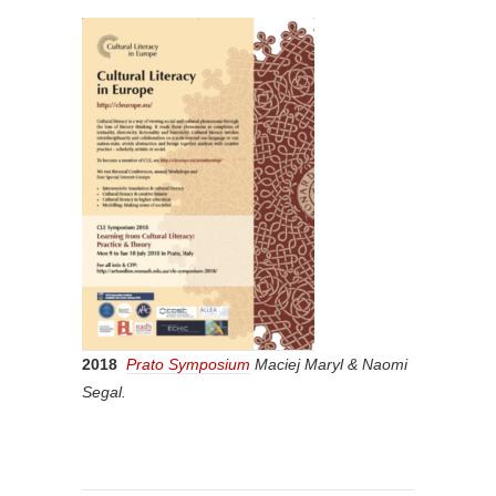
2018
Prato Symposium
Maciej Maryl & Naomi
Segal.