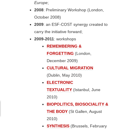
Europe
;
2008
: Preliminary Workshop (London,
October 2008)
2009
: an ESF-COST synergy created to
carry the initiative forward;
2009-2011
: workshops
REMEMBERING &
FORGETTING
(London,
December 2009)
CULTURAL MIGRATION
(Dublin, May 2010)
ELECTRONIC
TEXTUALITY
(Istanbul, June
2010)
BIOPOLITICS, BIOSOCIALITY &
THE BODY
(St Gallen, August
2010)
SYNTHESIS
(Brussels, February