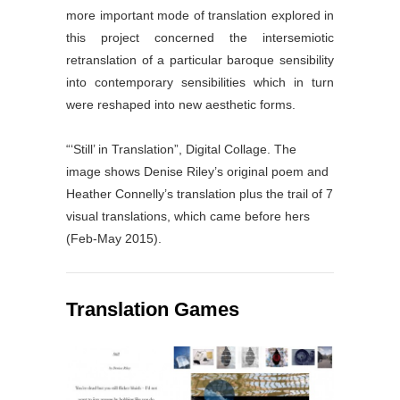
more important mode of translation explored in
this project concerned the intersemiotic
retranslation of a particular baroque sensibility
into contemporary sensibilities which in turn
were reshaped into new aesthetic forms.
“‘Still’ in Translation”, Digital Collage. The
image shows Denise Riley’s original poem and
Heather Connelly’s translation plus the trail of 7
visual translations, which came before hers
(Feb-May 2015).
Translation Games