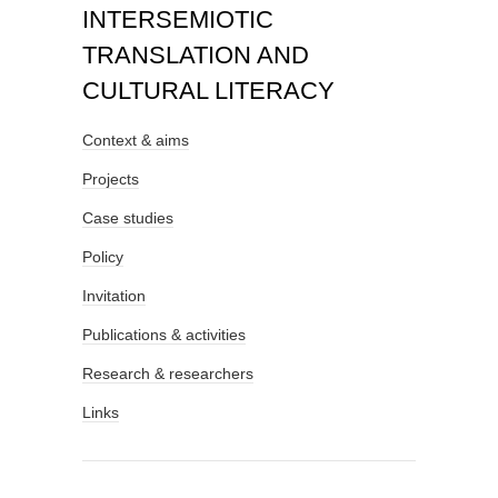
INTERSEMIOTIC
TRANSLATION AND
CULTURAL LITERACY
Context & aims
Projects
Case studies
Policy
Invitation
Publications & activities
Research & researchers
Links