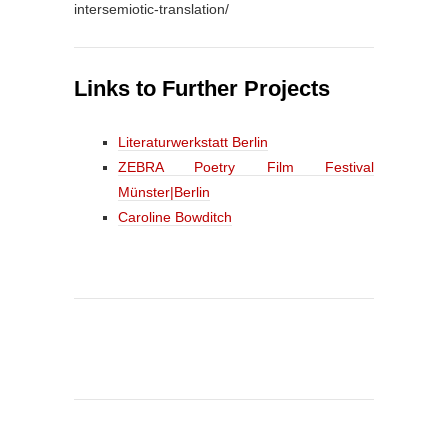
intersemiotic-translation/
Links to Further Projects
Literaturwerkstatt Berlin
ZEBRA Poetry Film Festival
Münster|Berlin
Caroline Bowditch