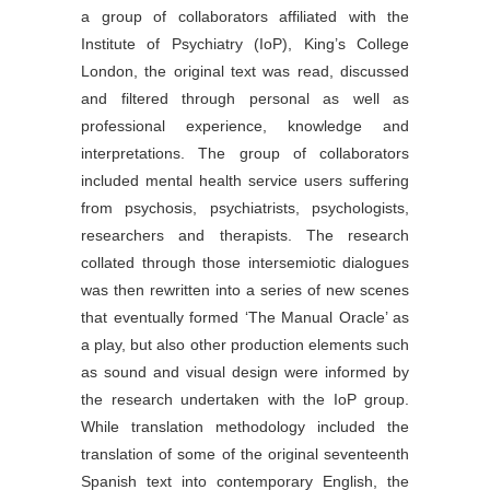
a group of collaborators affiliated with the
Institute of Psychiatry (IoP), King’s College
London, the original text was read, discussed
and filtered through personal as well as
professional experience, knowledge and
interpretations. The group of collaborators
included mental health service users suffering
from psychosis, psychiatrists, psychologists,
researchers and therapists. The research
collated through those intersemiotic dialogues
was then rewritten into a series of new scenes
that eventually formed ‘The Manual Oracle’ as
a play, but also other production elements such
as sound and visual design were informed by
the research undertaken with the IoP group.
While translation methodology included the
translation of some of the original seventeenth
Spanish text into contemporary English, the