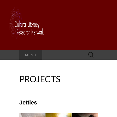
Search
MENU
for:
PROJECTS
Jetties