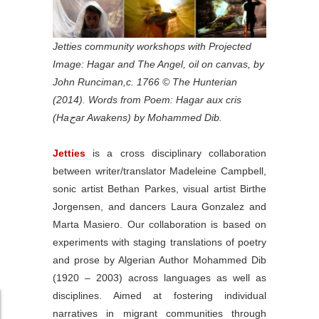
Jetties community workshops with Projected
Image: Hagar and The Angel, oil on canvas, by
John Runciman,c. 1766 © The Hunterian
(2014). Words from Poem: Hagar aux cris
(Haجar Awakens) by Mohammed Dib.
Jetties
is a cross disciplinary collaboration
between writer/translator Madeleine Campbell,
sonic artist Bethan Parkes, visual artist Birthe
Jorgensen, and dancers Laura Gonzalez and
Marta Masiero. Our collaboration is based on
experiments with staging translations of poetry
and prose by Algerian Author Mohammed Dib
(1920 – 2003) across languages as well as
disciplines. Aimed at fostering individual
narratives in migrant communities through