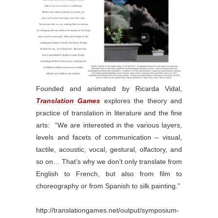
Founded and animated by Ricarda Vidal,
Translation Games
explores the theory and
practice of translation in literature and the fine
arts: “We are interested in the various layers,
levels and facets of communication – visual,
tactile, acoustic, vocal, gestural, olfactory, and
so on… That’s why we don’t only translate from
English to French, but also from film to
choreography or from Spanish to silk painting.”
http://translationgames.net/output/symposium-