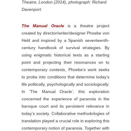
Theatre, London (2014), photograph: Richard
Davenport.
The Manual Oracle
is a theatre project
created by director/writer/designer Phoebe von
Held and inspired by a Spanish seventeenth-
century handbook of survival strategies. By
using enigmatic historical texts as a starting
point and projecting their resonances on to
contemporary contexts, Phoebe’s work seeks
to probe into conditions that determine today’s
life politically, psychologically and sociologically.
In ‘The Manual Oracle’, this exploration
concerned the experience of paranoia in the
baroque court and its persistent relevance in
today’s society. Collaborative methodologies of
translation played a crucial role in exploring this
contemporary notion of paranoia. Together with