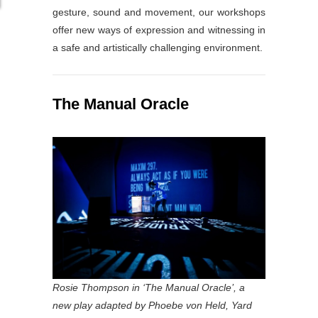
gesture, sound and movement, our workshops
offer new ways of expression and witnessing in
a safe and artistically challenging environment.
The Manual Oracle
Rosie Thompson in ‘The Manual Oracle’, a
new play adapted by Phoebe von Held, Yard