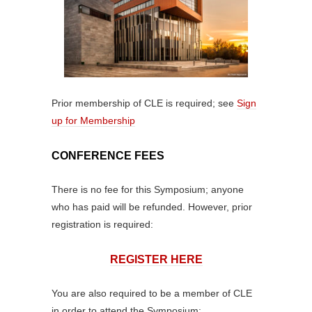
Prior membership of CLE is required; see
Sign
up for Membership
CONFERENCE FEES
There is no fee for this Symposium; anyone
who has paid will be refunded. However, prior
registration is required:
REGISTER HERE
You are also required to be a member of CLE
in order to attend the Symposium: