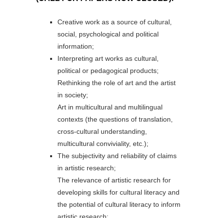
Creative work as a source of cultural,
social, psychological and political
information;
Interpreting art works as cultural,
political or pedagogical products;
Rethinking the role of art and the artist
in society;
Art in multicultural and multilingual
contexts (the questions of translation,
cross-cultural understanding,
multicultural conviviality, etc.);
The subjectivity and reliability of claims
in artistic research;
The relevance of artistic research for
developing skills for cultural literacy and
the potential of cultural literacy to inform
artistic research;