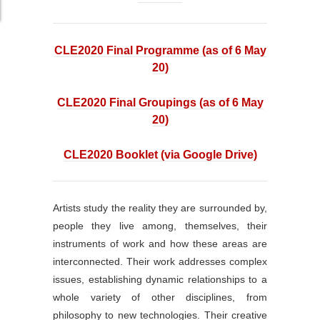
CLE2020 Final Programme (as of 6 May
20)
CLE2020 Final Groupings (as of 6 May
20)
CLE2020 Booklet (via Google Drive)
Artists study the reality they are surrounded by,
people they live among, themselves, their
instruments of work and how these areas are
interconnected. Their work addresses complex
issues, establishing dynamic relationships to a
whole variety of other disciplines, from
philosophy to new technologies. Their creative