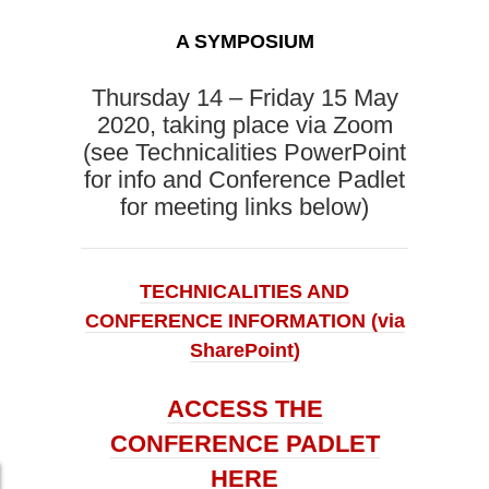
A SYMPOSIUM
Thursday 14 – Friday 15 May
2020, taking place via Zoom
(see Technicalities PowerPoint
for info and Conference Padlet
for meeting links below)
TECHNICALITIES AND
CONFERENCE INFORMATION (via
SharePoint)
ACCESS THE
CONFERENCE PADLET
HERE