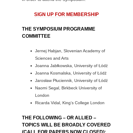
SIGN UP FOR MEMBERSHIP
THE SYMPOSIUM PROGRAMME
COMMITTEE
Jernej Habjan, Slovenian Academy of
Sciences and Arts
Joanna Jabłkowska, University of Łódź
Joanna Kosmalska, University of Łódź
Jarosław Płuciennik, University of Łódź
Naomi Segal, Birkbeck University of
London
Ricarda Vidal, King’s College London
THE FOLLOWING – OR ALLIED –
TOPICS WILL BE BROADLY COVERED
(CALL FOR PAPERS NOW CLOSED):