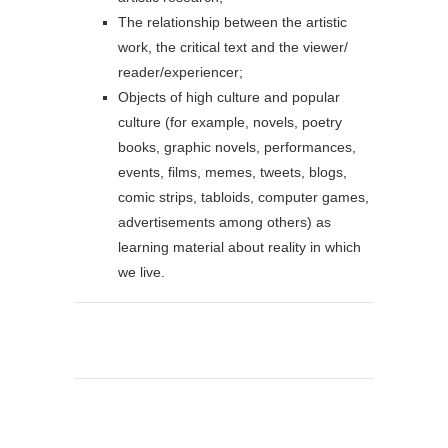
The relationship between the artistic
work, the critical text and the viewer/
reader/experiencer;
Objects of high culture and popular
culture (for example, novels, poetry
books, graphic novels, performances,
events, films, memes, tweets, blogs,
comic strips, tabloids, computer games,
advertisements among others) as
learning material about reality in which
we live.