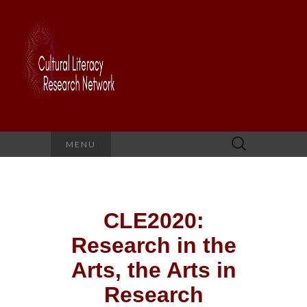
Search
MENU
for:
CLE2020:
Research in the
Arts, the Arts in
Research