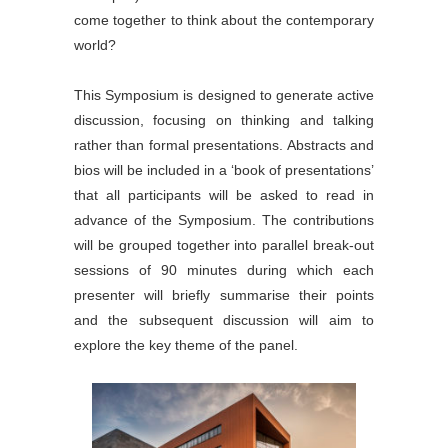
come together to think about the contemporary
world?
This Symposium is designed to generate active
discussion, focusing on thinking and talking
rather than formal presentations. Abstracts and
bios will be included in a ‘book of presentations’
that all participants will be asked to read in
advance of the Symposium. The contributions
will be grouped together into parallel break-out
sessions of 90 minutes during which each
presenter will briefly summarise their points
and the subsequent discussion will aim to
explore the key theme of the panel.