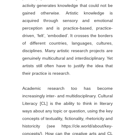
activity generates knowledge that could not be
gained otherwise. Artistic knowledge is
acquired through sensory and emotional
perception and is practice-based, practice-
driven, ‘felt’, ‘embodied’. It crosses the borders
of different countries, languages, cultures,
disciplines. Many artistic research projects are
genuinely multicultural and interdisciplinary. Yet
artists still often have to justify the idea that
their practice is research.
Academic research too has become
increasingly inter- and multidisciplinary. Cultural
Literacy [CL] is the ability to think in literary
ways about any topic or question, using the key
concepts of textuality, fictionality, rhetoricity and
historicity (see https://cle.world/about/key-
concepts/). How can the creative arts and CL