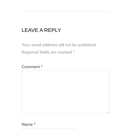
LEAVE A REPLY
Your email address will not be published.
Required fields are marked
*
Comment
*
Name
*