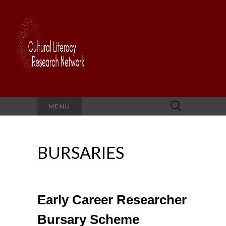
Search
MENU
for:
BURSARIES
Early Career Researcher
Bursary Scheme