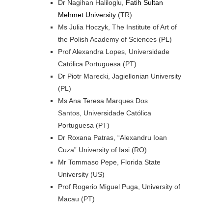
Dr Nagihan Haliloglu,
Fatih Sultan
Mehmet University
(TR)
Ms Julia Hoczyk, The Institute of Art of
the Polish Academy of Sciences (PL)
Prof Alexandra Lopes, Universidade
Católica Portuguesa (PT)
Dr Piotr Marecki, Jagiellonian University
(PL)
Ms Ana Teresa Marques Dos
Santos, Universidade Católica
Portuguesa (PT)
Dr Roxana Patras, “Alexandru Ioan
Cuza” University of Iasi (RO)
Mr Tommaso Pepe, Florida State
University (US)
Prof Rogerio Miguel Puga, University of
Macau (PT)