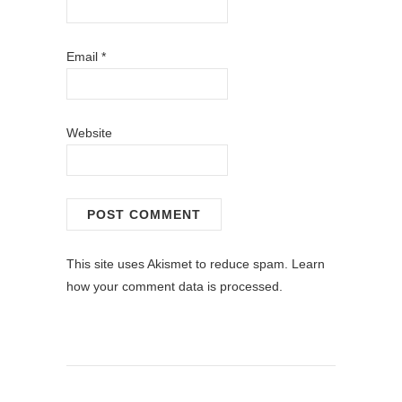
Email
*
Website
This site uses Akismet to reduce spam.
Learn
how your comment data is processed.