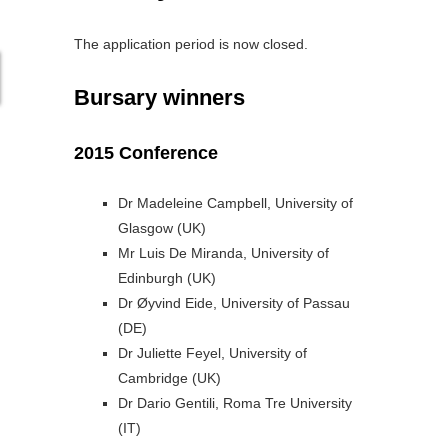
The application period is now closed.
Bursary winners
2015 Conference
Dr Madeleine Campbell, University of
Glasgow (UK)
Mr Luis De Miranda, University of
Edinburgh (UK)
Dr Øyvind Eide, University of Passau
(DE)
Dr Juliette Feyel, University of
Cambridge (UK)
Dr Dario Gentili, Roma Tre University
(IT)