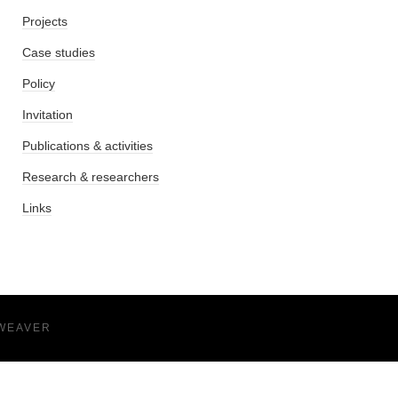
Projects
Case studies
Policy
Invitation
Publications & activities
Research & researchers
Links
WEAVER