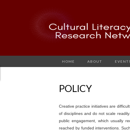
HOME
ABOUT
EVENT
POLICY
Creative practice initiatives are difficu
of disciplines and do not scale readily. 
public engagement, which usually r
reached by funded interventions. Such