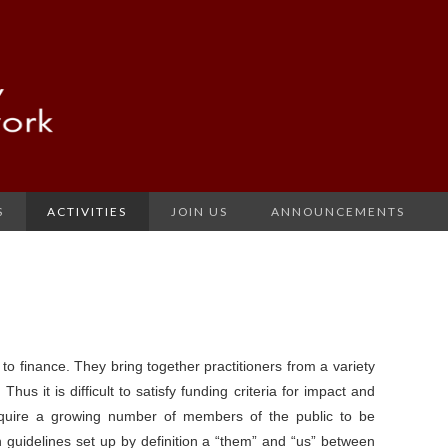
S
ACTIVITIES
JOIN US
ANNOUNCEMENTS
lt to finance. They bring together practitioners from a variety
Thus it is difficult to satisfy funding criteria for impact and
equire a growing number of members of the public to be
 guidelines set up by definition a “them” and “us” between