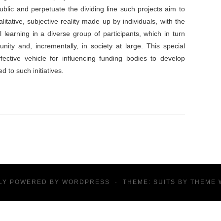
ublic and perpetuate the dividing line such projects aim to
itative, subjective reality made up by individuals, with the
l learning in a diverse group of participants, which in turn
nity and, incrementally, in society at large. This special
fective vehicle for influencing funding bodies to develop
 to such initiatives.
LY POWERED BY
WORDPRESS
·
THEME: SUITS BY
THEME 