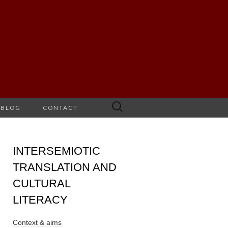
Search
BLOG
CONTACT
for:
INTERSEMIOTIC
TRANSLATION AND
CULTURAL
LITERACY
Context & aims