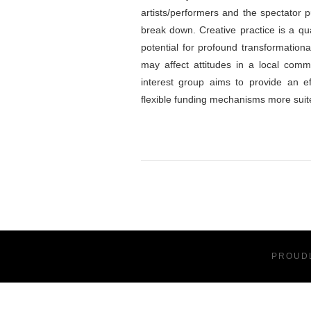
artists/performers and the spectator p
break down. Creative practice is a qual
potential for profound transformationa
may affect attitudes in a local commu
interest group aims to provide an ef
flexible funding mechanisms more suited
PROUD