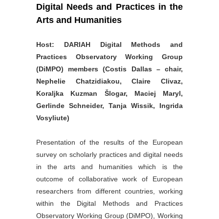
Digital Needs and Practices in the
Arts and Humanities
Host: DARIAH Digital Methods and
Practices Observatory Working Group
(DiMPO) members (Costis Dallas – chair,
Nephelie Chatzidiakou, Claire Clivaz,
Koraljka Kuzman Šlogar, Maciej Maryl,
Gerlinde Schneider, Tanja Wissik, Ingrida
Vosyliute)
Presentation of the results of the European
survey on scholarly practices and digital needs
in the arts and humanities which is the
outcome of collaborative work of European
researchers from different countries, working
within the Digital Methods and Practices
Observatory Working Group (DiMPO), Working