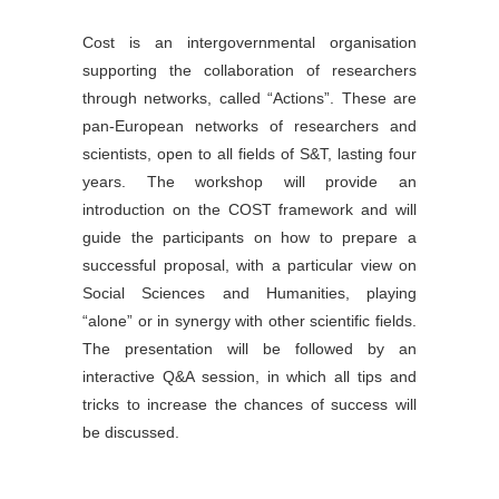
Cost is an intergovernmental organisation
supporting the collaboration of researchers
through networks, called “Actions”. These are
pan-European networks of researchers and
scientists, open to all fields of S&T, lasting four
years. The workshop will provide an
introduction on the COST framework and will
guide the participants on how to prepare a
successful proposal, with a particular view on
Social Sciences and Humanities, playing
“alone” or in synergy with other scientific fields.
The presentation will be followed by an
interactive Q&A session, in which all tips and
tricks to increase the chances of success will
be discussed.