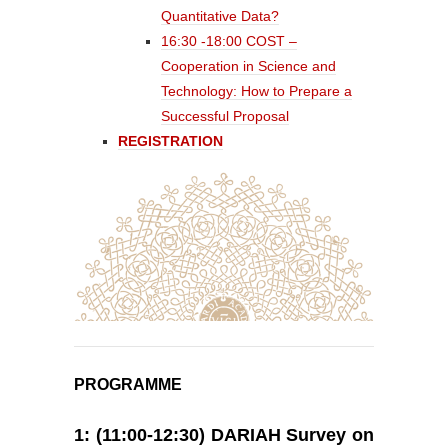
Quantitative Data?
16:30 -18:00 COST –
Cooperation in Science and
Technology: How to Prepare a
Successful Proposal
REGISTRATION
PROGRAMME
1: (11:00-12:30) DARIAH Survey on