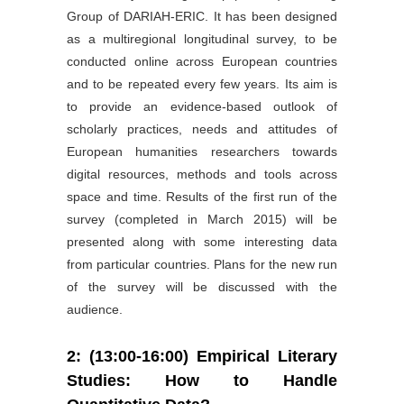
Group of DARIAH-ERIC. It has been designed
as a multiregional longitudinal survey, to be
conducted online across European countries
and to be repeated every few years. Its aim is
to provide an evidence-based outlook of
scholarly practices, needs and attitudes of
European humanities researchers towards
digital resources, methods and tools across
space and time. Results of the first run of the
survey (completed in March 2015) will be
presented along with some interesting data
from particular countries. Plans for the new run
of the survey will be discussed with the
audience.
2: (13:00-16:00) Empirical Literary
Studies: How to Handle