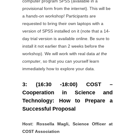
computer program SPSS (available in a
provisional form from the internet). This will be
a
hands-on
workshop! Participants are
requested to bring their own laptops with a
version of SPSS installed on it (note that a 14-
day trial version is available online. Be sure to
install it not earlier than 2 weeks before the
workshop). We will work with real data
at the
computer
, so that you can yourself learn
immediately how to explore your data.
3: (16:30 -18:00) COST –
Cooperation in Science and
Technology: How to Prepare a
Successful Proposal
Host: Rossella Magli, Science Officer at
COST Association