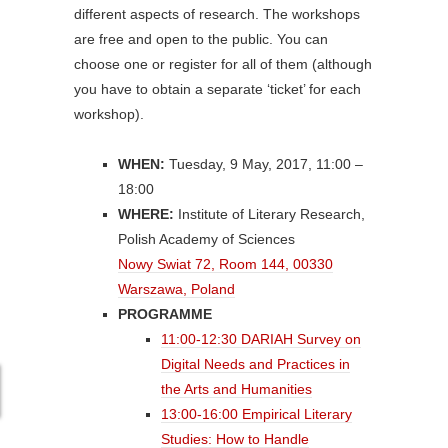
different aspects of research. The workshops
are free and open to the public. You can
choose one or register for all of them (although
you have to obtain a separate ‘ticket’ for each
workshop).
WHEN:
Tuesday, 9 May, 2017, 11:00 –
18:00
WHERE:
Institute of Literary Research,
Polish Academy of Sciences
Nowy Swiat 72, Room 144, 00330
Warszawa, Poland
PROGRAMME
11:00-12:30 DARIAH Survey on
Digital Needs and Practices in
the Arts and Humanities
13:00-16:00 Empirical Literary
Studies: How to Handle