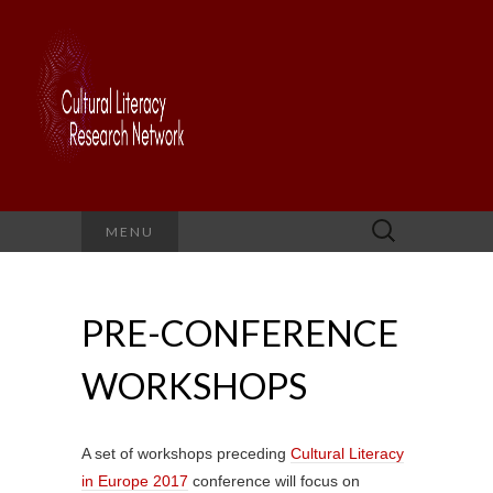
Search
MENU
for:
PRE-CONFERENCE
WORKSHOPS
A set of workshops preceding
Cultural Literacy
in Europe 2017
conference will focus on