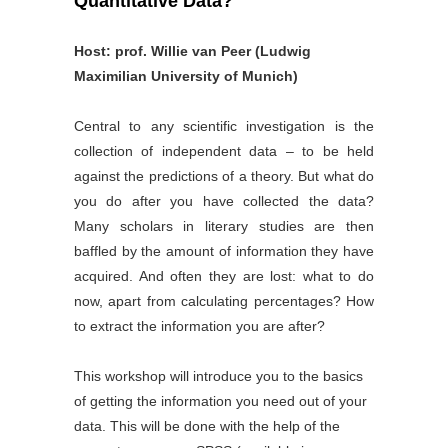
Quantitative Data?
Host: prof. Willie van Peer (Ludwig
Maximilian University of Munich)
Central to any scientific investigation is the
collection of independent data – to be held
against the predictions of a theory. But what do
you do after you have collected the data?
Many scholars in literary studies are then
baffled by the amount of information they have
acquired. And often they are lost: what to do
now, apart from calculating percentages? How
to extract the information you are after?
This workshop will introduce you to the basics
of getting the information you need out of your
data. This will be done with the help of the