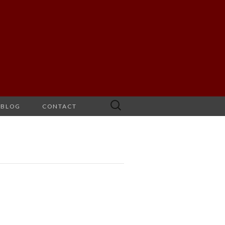
Search
BLOG
CONTACT
for: