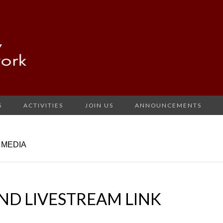
S
ACTIVITIES
JOIN US
ANNOUNCEMENTS
 MEDIA
ND LIVESTREAM LINK