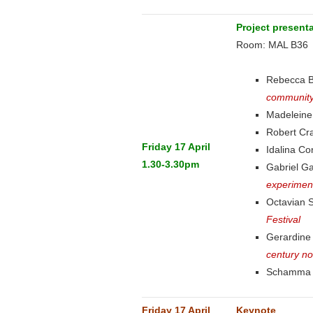
Project present
Room: MAL B36
Rebecca 
community
Madeleine
Robert C
Friday 17 April
Idalina C
1.30-3.30pm
Gabriel G
experimen
Octavian 
Festival
Gerardin
century no
Schamma 
Friday 17 April
Keynote