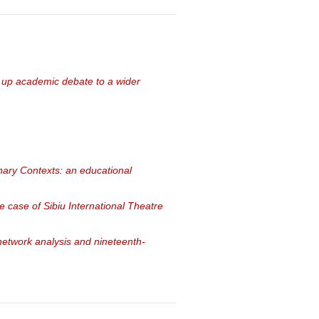
 up academic debate to a wider
linary Contexts: an educational
he case of Sibiu International Theatre
network analysis and nineteenth-