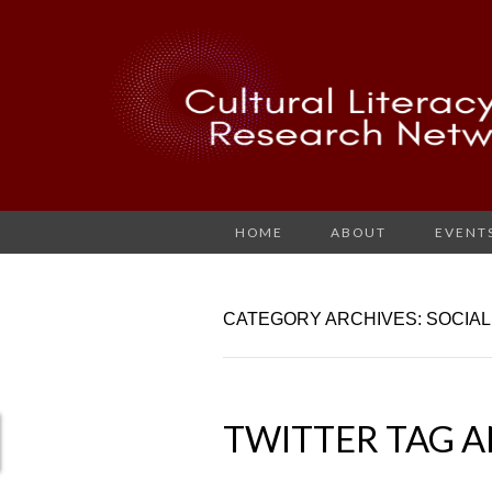
HOME
ABOUT
EVENT
CATEGORY ARCHIVES: SOCIAL
TWITTER TAG A