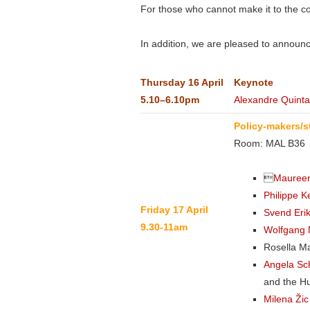
For those who cannot make it to the co
In addition, we are pleased to announc
Thursday
16 April
Keynote
5.10–6.10pm
Alexandre Quinta
Policy-makers/s
Room: MAL B36

Maureen
Philippe 
Friday 17 April
Svend Eri
9.30-11am
Wolfgang 
Rosella M
Angela Sch
and the H
Milena Ži