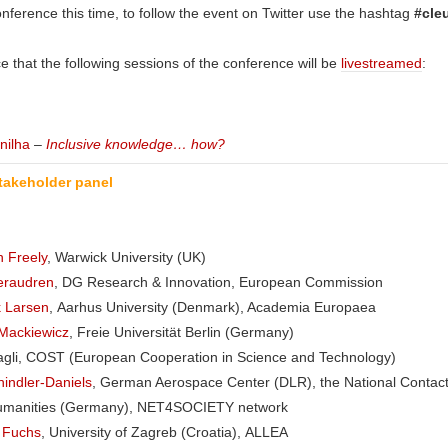
nference this time, to follow the event on Twitter use the hashtag
#cle
e that the following sessions of the conference will be
livestreamed
:
nilha
–
Inclusive knowledge… how?
takeholder panel
 Freely
, Warwick University (UK)
Keraudren
, DG Research & Innovation, European Commission
k Larsen
, Aarhus University (Denmark), Academia Europaea
Mackiewicz
, Freie Universität Berlin (Germany)
agli, COST (European Cooperation in Science and Technology)
indler-Daniels
, German Aerospace Center (DLR), the National Contact
umanities (Germany), NET4SOCIETY network
c Fuchs
, University of Zagreb (Croatia), ALLEA