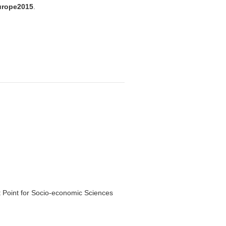
urope2015
.
 Point for Socio-economic Sciences