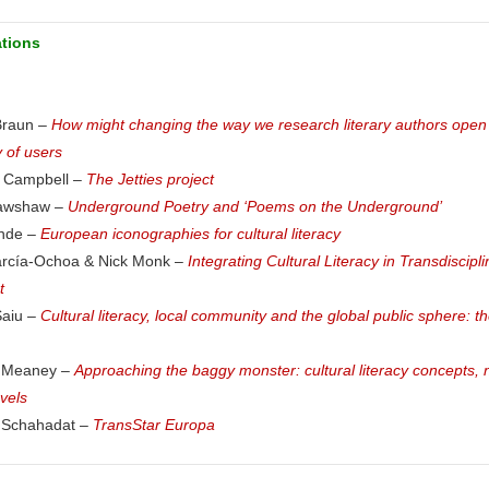
ations
Braun –
How might changing the way we research literary authors open
 of users
 Campbell –
The Jetties project
rawshaw –
Underground Poetry and ‘Poems on the Underground’
onde –
European iconographies for cultural literacy
arcía-Ochoa & Nick Monk –
Integrating Cultural Literacy in Transdiscip
t
Saiu –
Cultural literacy, local community and the global public sphere: t
e Meaney –
Approaching the baggy monster: cultural literacy concepts, 
vels
Schahadat –
TransStar Europa