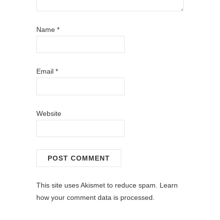
Name
*
Email
*
Website
This site uses Akismet to reduce spam.
Learn
how your comment data is processed.