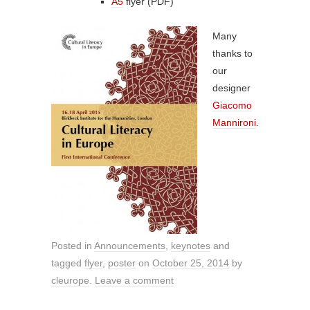
A5
flyer (PDF)
Many
thanks to
our
designer
Giacomo
Mannironi
.
Posted in
Announcements
,
keynotes
and
tagged
flyer
,
poster
on
October 25, 2014
by
cleurope
.
Leave a comment