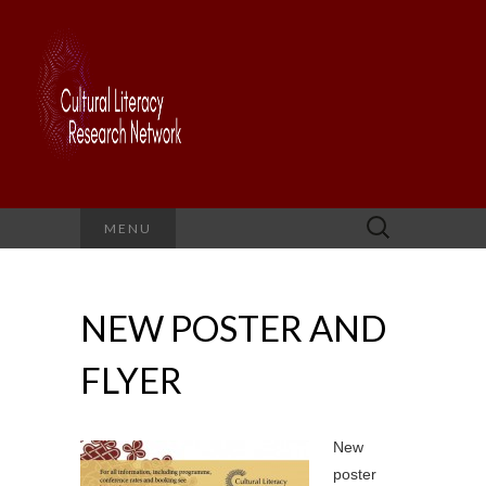
Search
MENU
for:
NEW POSTER AND
FLYER
New
poster