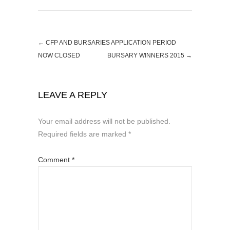
←
CFP AND BURSARIES APPLICATION PERIOD
NOW CLOSED
BURSARY WINNERS 2015
→
LEAVE A REPLY
Your email address will not be published.
Required fields are marked
*
Comment
*