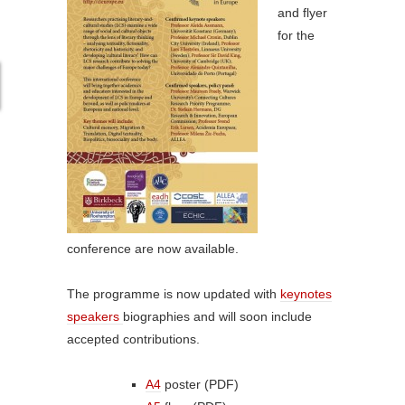
and flyer
for the
conference are now available.
The programme is now updated with
keynotes
speakers
biographies and will soon include
accepted contributions.
A4
poster (PDF)