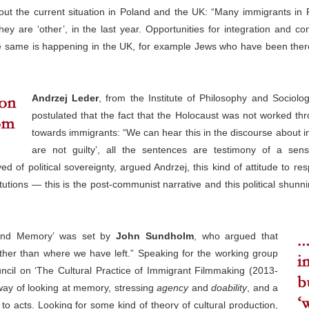
ut the current situation in Poland and the UK: “Many immigrants in 
ey are ‘other’, in the last year. Opportunities for integration and con
he same is happening in the UK, for example Jews who have been there 
Andrzej Leder
, from the Institute of Philosophy and Sociol
postulated that the fact that the Holocaust was not worked th
towards immigrants: “We can hear this in the discourse about im
are not guilty’, all the sentences are testimony of a se
ed of political sovereignty, argued Andrzej, this kind of attitude to re
itutions — this is the post-communist narrative and this political shunni
 and Memory’ was set by
John Sundholm
, who argued that
her than where we have left.” Speaking for the working group
cil on ‘The Cultural Practice of Immigrant Filmmaking (2013-
way of looking at memory, stressing
agency
and
doability
, and a
o acts. Looking for some kind of theory of cultural production,