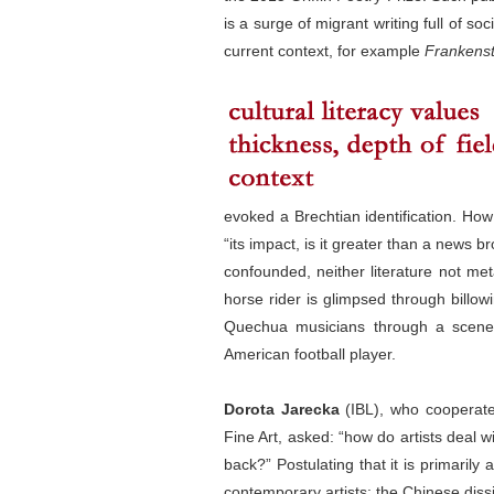
is a surge of migrant writing full of so
current context, for example
Frankenst
evoked a Brechtian identification. How
“its impact, is it greater than a news b
confounded, neither literature not met
horse rider
is glimpsed through billo
Quechua musicians through a scene 
American football player.
Dorota Jarecka
(IBL), who cooperates
Fine Art, asked: “how do artists deal w
back?” Postulating that it is primaril
contemporary artists: the Chinese dissi