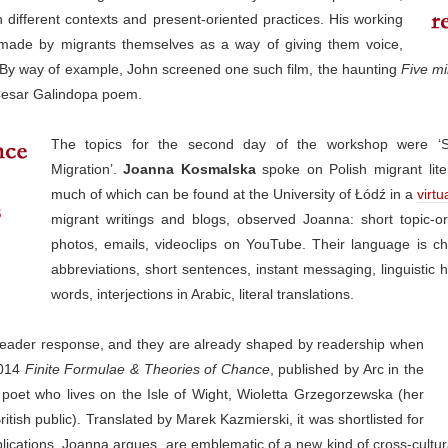
different contexts and present-oriented practices. His working
s made by migrants themselves as a way of giving them voice,
ly. By way of example, John screened one such film, the haunting
Five mi
 Cesar Galindopa poem.
The topics for the second day of the workshop were ‘Sel
Migration’.
Joanna Kosmalska
spoke on Polish migrant liter
much of which can be found at the University of Łódź in a
virtu
migrant writings and blogs, observed Joanna: short topic-or
photos, emails, videoclips on YouTube. Their language is c
abbreviations, short sentences, instant messaging, linguistic hy
words, interjections in Arabic, literal translations.
m reader response, and they are already shaped by readership when
2014
Finite Formulae & Theories of Chance
, published by Arc in the
 poet who lives on the Isle of Wight, Wioletta Grzegorzewska (her
tish public). Translated by Marek Kazmierski, it was shortlisted for
blications, Joanna argues, are emblematic of a new kind of cross-cultur