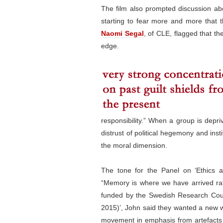
The film also prompted discussion abo
starting to fear more and more that th
Naomi Segal
, of CLE, flagged that t
edge.
responsibility.” When a group is depriv
distrust of political hegemony and inst
the moral dimension.
The tone for the Panel on ‘Ethics
“Memory is where we have arrived rat
funded by the Swedish Research Coun
2015)’, John said they wanted a new 
movement in emphasis from artefacts t