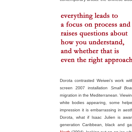
Dorota contrasted Weiwei’s work wit
screen 2007 installation
Small Boa
migration in the Mediterranean. Viewin
white bodies appearing, some helpe
impression it is embarrassing in aest
Dorota, what if Isaac Julien is awa
generation Caribbean, black and gay