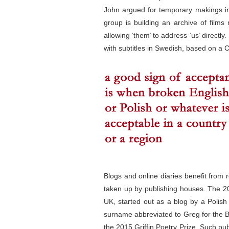
John argued for temporary makings in 
group is building an archive of film
allowing ‘them’ to address ‘us’ direct
with subtitles in Swedish, based on a
Blogs and online diaries benefit fro
taken up by publishing houses. The 
UK, started out as a blog by a Polish
surname abbreviated to Greg for the Bri
the 2015 Griffin Poetry Prize. Such pu