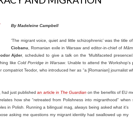
By Madeleine Campbell
‘The migrant voice, quiet and little schizophrenic’ was the title
Ciobanu
, Romanian exile in Warsaw and editor-in-chief of
Mămă
odor Ajder
, scheduled to give a talk on the ‘Multifaceted presence/
thing like
Cold Porridge in Warsaw
. Unable to attend the Workshop’s p
er compatriot Teodor, who introduced her as “a [Romanian] journalist wh
, had just published
an article in
The Guardian
on the benefits of EU 
 relates how she “retreated from Polishness into migranthood” when
les in Polish. Running a bilingual mag, always being asked what it’s
to those asking me questions my migrant identity had swallowed up my