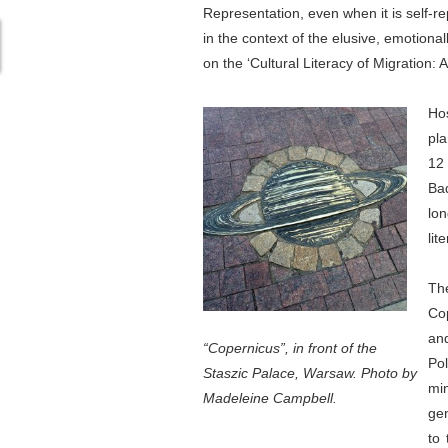
Representation, even when it is self-re
in the context of the elusive, emotiona
on the ‘Cultural Literacy of Migration:
Ho
pla
12
Bad
lon
lit
The
Cop
and
“Copernicus”, in front of the
Pol
Staszic Palace, Warsaw. Photo by
mi
Madeleine Campbell.
gen
to 