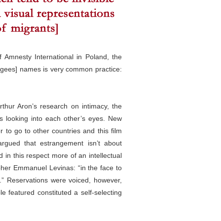
of Amnesty International in Poland, the
efugees] names is very common practice:
thur Aron’s research on intimacy, the
s looking into each other’s eyes. New
r to go to other countries and this film
rgued that estrangement isn’t about
 in this respect more of an intellectual
pher Emmanuel Levinas: “in the face to
r.” Reservations were voiced, however,
le featured constituted a self-selecting