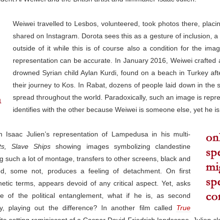
Weiwei travelled to Lesbos, volunteered, took photos there, placi
shared on Instagram. Dorota sees this as a gesture of inclusion, a s
outside of it while this is of course also a condition for the im
representation can be accurate. In January 2016, Weiwei crafted a 
drowned Syrian child Aylan Kurdi, found on a beach in Turkey afte
their journey to Kos. In Rabat, dozens of people laid down in the 
spread throughout the world. Paradoxically, such an image is represe
identifies with the other because Weiwei is someone else, yet he is 
h Isaac Julien’s representation of Lampedusa in his multi-
ts, Slave Ships
showing images symbolizing clandestine
g such a lot of montage, transfers to other screens, black and
d, some not, produces a feeling of detachment. On first
hetic terms, appears devoid of any critical aspect. Yet, asks
re of the political entanglement, what if he is, as second
, playing out the difference? In another film called
True