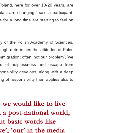
Poland, here for over 10-20 years, are
tact are changing,” said a participant.
for a long time are starting to feel on
ogy of the Polish Academy of Sciences,
rough determines the attitudes of Poles
migration; often ‘not our problem’, ‘we
nse of helplessness and escape from
sponsibility develops, along with a deep
ng of responsibility then applies also to