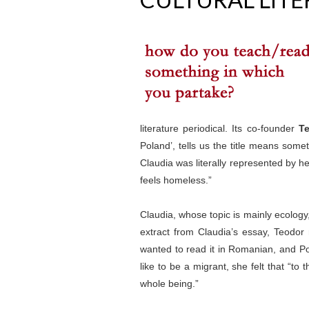
literature periodical. Its co-founder
Te
Poland’, tells us the title means some
Claudia was literally represented by h
feels homeless.”
Claudia, whose topic is mainly ecology
extract from Claudia’s essay, Teodor
wanted to read it in Romanian, and Po
like to be a migrant, she felt that “
whole being.”