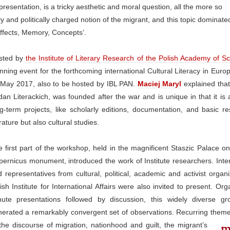
presentation, is a tricky aesthetic and moral question, all the more so
lly and politically charged notion of the migrant, and this topic dominat
 Affects, Memory, Concepts’.
sted by
the Institute of Literary Research of the Polish Academy of S
nning event for the forthcoming international Cultural Literacy in Eur
 May 2017, also to be hosted by IBL PAN.
Maciej Maryl
explained that 
an Literackich, was founded after the war and is unique in that it is 
g-term projects, like scholarly editions, documentation, and basic r
erature but also cultural studies.
 first part of the workshop, held in the magnificent Staszic Palace o
ernicus monument, introduced the work of Institute researchers. Inte
 representatives from cultural, political, academic and activist organ
ish Institute for International Affairs were also invited to present. Or
nute presentations followed by discussion, this widely diverse gr
erated a remarkably convergent set of observations. Recurring theme
the discourse of migration,
nationhood and guilt, the migrant’s