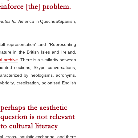
nutes for America
in Quechua/Spanish,
f-representation’ and ‘Representing
ature in the British Isles and Ireland,
al archive
. There is a similarity between
iented sections, Skype conversations,
haracterized by neologisms, acronyms,
bridity, creolisation, polonised English
al, cross-linguistic exchange, and there