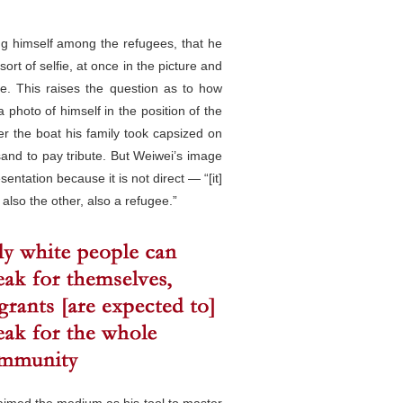
ng himself among the refugees, that he
ort of selfie, at once in the picture and
age. This raises the question as to how
photo of himself in the position of the
r the boat his family took capsized on
sand to pay tribute. But Weiwei’s image
ntation because it is not direct — “[it]
also the other, also a refugee.”