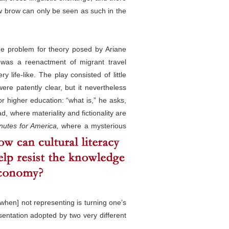
 low brow can only be seen as such in the
the problem for theory posed by Ariane
was a reenactment of migrant travel
life-like. The play consisted of little
ere patently clear, but it nevertheless
or higher education: “what is,” he asks,
d, where materiality and fictionality are
nutes for America,
where a mysterious
[when] not representing is turning one’s
sentation adopted by two very different