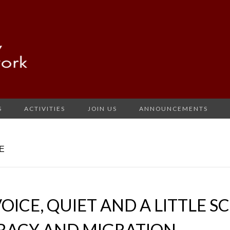
S
ACTIVITIES
JOIN US
ANNOUNCEMENTS
E
OICE, QUIET AND A LITTLE S
ERACY AND MIGRATION