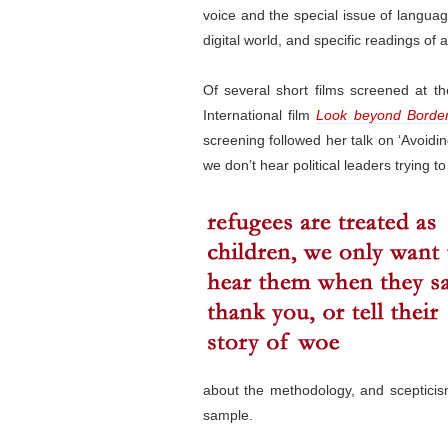
voice and the special issue of languag
digital world, and specific readings of 
Of several short films screened at 
International film
Look beyond Borde
screening followed her talk on ‘Avoidi
we don’t hear political leaders trying to 
about the methodology, and scepticism 
sample.