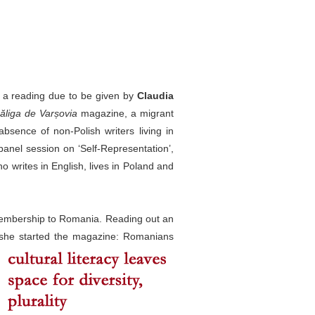
 of a reading due to be given by
Claudia
liga de Varșovia
magazine, a migrant
absence of non-Polish writers living in
anel session on ‘Self-Representation’,
o writes in English, lives in Poland and
membership to Romania. Reading out an
 she started the magazine:
Romanians