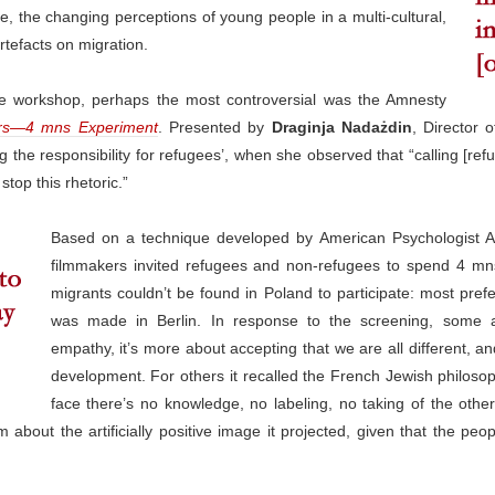
e, the changing perceptions of young people in a multi-cultural,
artefacts on migration.
the workshop, perhaps the most controversial was the Amnesty
rs—4 mns Experiment
. Presented by
Draginja Nadażdin
, Director 
ng the responsibility for refugees’, when she observed that “calling [r
stop this rhetoric.”
Based on a technique developed by American Psychologist Ar
filmmakers invited refugees and non-refugees to spend 4 mn
migrants couldn’t be found in Poland to participate: most prefe
was made in Berlin. In response to the screening, some a
empathy, it’s more about accepting that we are all different, and
development. For others it recalled the French Jewish philoso
face there’s no knowledge, no labeling, no taking of the othe
about the artificially positive image it projected, given that the peop