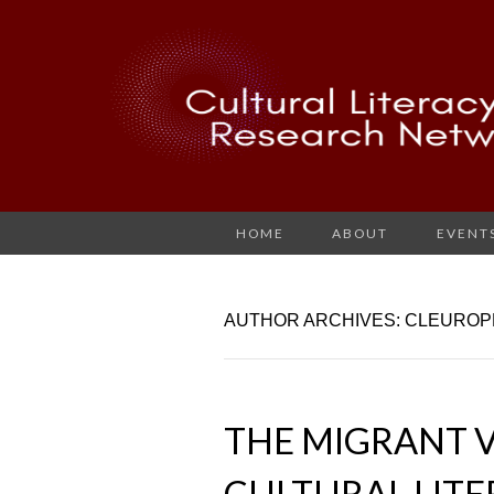
HOME
ABOUT
EVENT
AUTHOR ARCHIVES:
CLEUROP
THE MIGRANT V
CULTURAL LIT