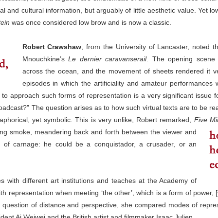
cial and cultural information, but arguably of little aesthetic value. Yet
ein
was once considered low brow and is now a classic.
Robert Crawshaw
, from the University of Lancaster, noted 
Mnouchkine’s
Le dernier caravanserail
. The opening scene 
across the ocean, and the movement of sheets rendered it very 
episodes in which the artificiality and amateur performances w
 to approach such forms of representation is a very significant issue f
roadcast?” The question arises as to how such virtual texts are to be rea
aphorical, yet symbolic. This is very unlike, Robert remarked,
Five Mi
wing smoke, meandering back and forth between the viewer and
of carnage: he could be a conquistador, a crusader, or an
 with different art institutions and teaches at the Academy of
ith representation when meeting ‘the other’, which is a form of power, 
y a question of distance and perspective, she compared modes of repre
dent Ai Weiwei and the British artist and filmmaker Isaac Julien.