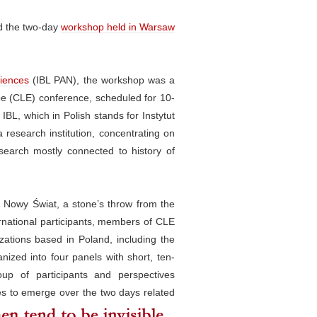
ed the two-day
workshop held in Warsaw
ciences
(IBL PAN), the workshop was a
ope (CLE) conference, scheduled for 10-
IBL, which in Polish stands for Instytut
a research institution, concentrating on
esearch mostly connected to history of
n Nowy Świat, a stone’s throw from the
rnational participants, members of CLE
izations based in Poland, including the
ganized into four panels with short, ten-
oup of participants and perspectives
s to emerge over the two days related