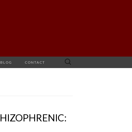
Search
BLOG
CONTACT
for:
CHIZOPHRENIC: