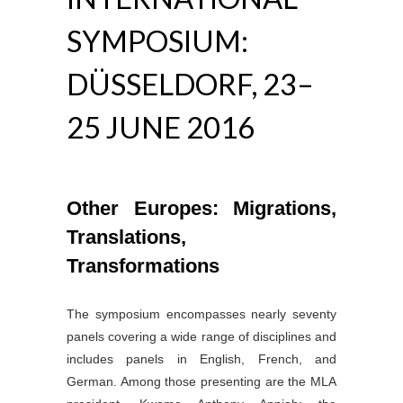
SYMPOSIUM:
DÜSSELDORF, 23–
25 JUNE 2016
Other Europes: Migrations,
Translations,
Transformations
The symposium encompasses nearly seventy
panels covering a wide range of disciplines and
includes panels in English, French, and
German. Among those presenting are the MLA