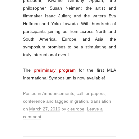
president, Kwame Anthony Appiah; the
philosopher Susan Neiman; the artist and
filmmaker Isaac Julien; and the writers Eva
Hoffman and Yoko Tawada. With hundreds of
participants joining us from across North and
South America, Europe, and Asia, the
symposium promises to be a stimulating and
truly international event.
The
preliminary program
for the first MLA
International Symposium is now available!
Posted in
Announcements
,
call for papers
,
conference
and tagged
migration
,
translation
on
March 27, 2016
by
cleurope
.
Leave a
comment