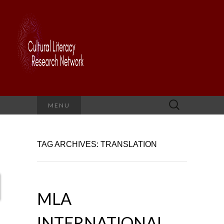
Search
MENU
for:
TAG ARCHIVES: TRANSLATION
MLA
INTERNATIONAL