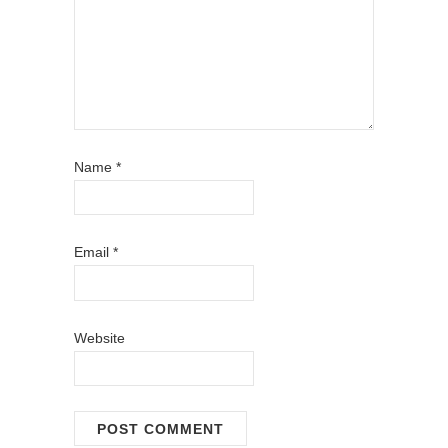
Name
*
Email
*
Website