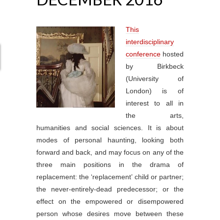
This
interdisciplinary
conference
hosted
by Birkbeck
(University of
London) is of
interest to all in
the arts,
humanities and social sciences. It is about
modes of personal haunting, looking both
forward and back, and may focus on any of the
three main positions in the drama of
replacement: the ‘replacement’ child or partner;
the never-entirely-dead predecessor; or the
effect on the empowered or disempowered
person whose desires move between these