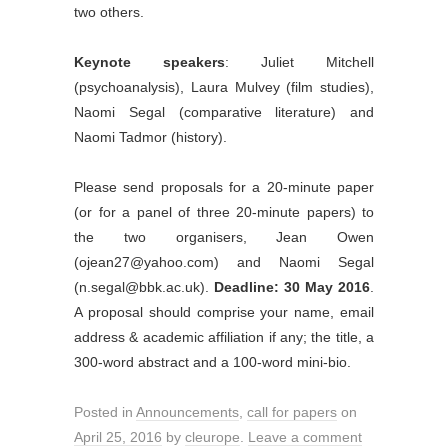
two others.
Keynote speakers
: Juliet Mitchell
(psychoanalysis), Laura Mulvey (film studies),
Naomi Segal (comparative literature) and
Naomi Tadmor (history).
Please send proposals for a 20-minute paper
(or for a panel of three 20-minute papers) to
the two organisers, Jean Owen
(ojean27@yahoo.com) and Naomi Segal
(n.segal@bbk.ac.uk).
Deadline: 30 May 2016
.
A proposal should comprise your name, email
address & academic affiliation if any; the title, a
300-word abstract and a 100-word mini-bio.
Posted in
Announcements
,
call for papers
on
April 25, 2016
by
cleurope
.
Leave a comment