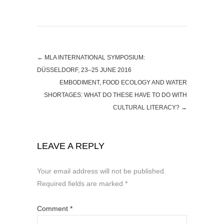
←
MLA INTERNATIONAL SYMPOSIUM:
DÜSSELDORF, 23–25 JUNE 2016
EMBODIMENT, FOOD ECOLOGY AND WATER
SHORTAGES: WHAT DO THESE HAVE TO DO WITH
CULTURAL LITERACY?
→
LEAVE A REPLY
Your email address will not be published.
Required fields are marked
*
Comment
*