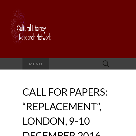
Search
MENU
for:
CALL FOR PAPERS:
“REPLACEMENT”,
LONDON, 9-10
DECEMBER 2016