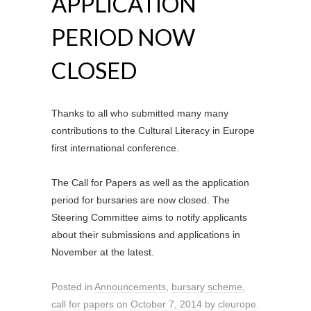
APPLICATION
PERIOD NOW
CLOSED
Thanks to all who submitted many many
contributions to the Cultural Literacy in Europe
first international conference.
The Call for Papers as well as the application
period for bursaries are now closed. The
Steering Committee aims to notify applicants
about their submissions and applications in
November at the latest.
Posted in
Announcements
,
bursary scheme
,
call for papers
on
October 7, 2014
by
cleurope
.