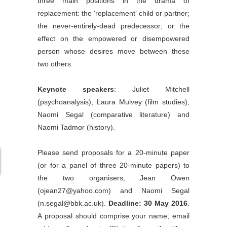
three main positions in the drama of
replacement: the ‘replacement’ child or partner;
the never-entirely-dead predecessor; or the
effect on the empowered or disempowered
person whose desires move between these
two others.
Keynote speakers
: Juliet Mitchell
(psychoanalysis), Laura Mulvey (film studies),
Naomi Segal (comparative literature) and
Naomi Tadmor (history).
Please send proposals for a 20-minute paper
(or for a panel of three 20-minute papers) to
the two organisers, Jean Owen
(ojean27@yahoo.com) and Naomi Segal
(n.segal@bbk.ac.uk).
Deadline: 30 May 2016
.
A proposal should comprise your name, email