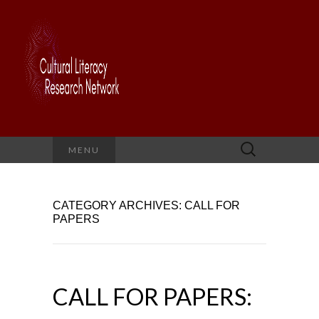
Search
MENU
for:
CATEGORY ARCHIVES: CALL FOR
PAPERS
CALL FOR PAPERS: