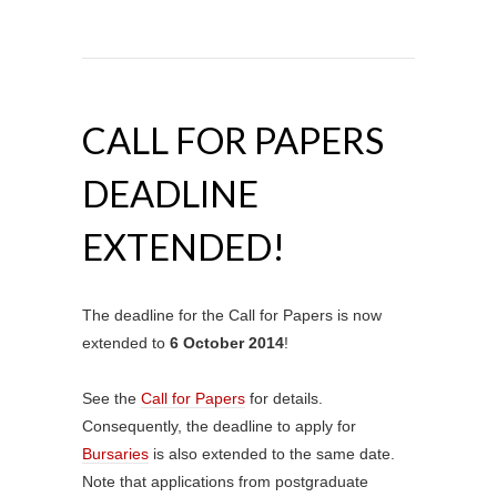
CALL FOR PAPERS
DEADLINE
EXTENDED!
The deadline for the Call for Papers is now
extended to
6 October 2014
!
See the
Call for Papers
for details.
Consequently, the deadline to apply for
Bursaries
is also extended to the same date.
Note that applications from postgraduate