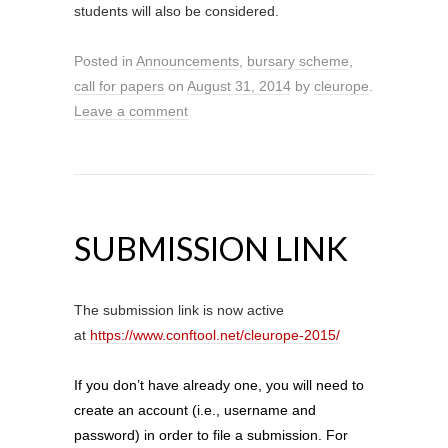
students will also be considered.
Posted in
Announcements
,
bursary scheme
,
call for papers
on
August 31, 2014
by
cleurope
.
Leave a comment
SUBMISSION LINK
The submission link is now active
at
https://www.conftool.net/cleurope-2015/
If you don’t have already one, you will need to
create an account (i.e., username and
password) in order to file a submission. For