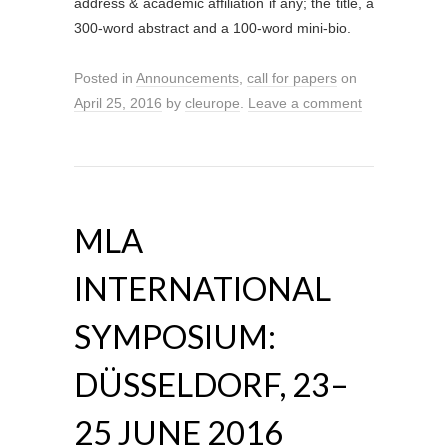
address & academic affiliation if any; the title, a
300-word abstract and a 100-word mini-bio.
Posted in
Announcements
,
call for papers
on
April 25, 2016
by
cleurope
.
Leave a comment
MLA
INTERNATIONAL
SYMPOSIUM:
DÜSSELDORF, 23–
25 JUNE 2016