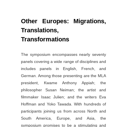
Other Europes: Migrations,
Translations,
Transformations
The symposium encompasses nearly seventy
panels covering a wide range of disciplines and
includes panels in English, French, and
German. Among those presenting are the MLA
president, Kwame Anthony Appiah; the
philosopher Susan Neiman; the artist and
filmmaker Isaac Julien; and the writers Eva
Hoffman and Yoko Tawada. With hundreds of
participants joining us from across North and
South America, Europe, and Asia, the
symposium promises to be a stimulating and