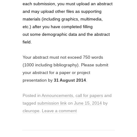
each submission, you must upload an abstract
and may upload other files as supporting
materials (
including graphics, multimedia,
etc.)
after you have completed filling
out some demographic data and the abstract
field.
Your abstract must not exceed 750 words
(1000 including bibliography). Please submit
your abstract for a paper or project
presentation by
31 August 2014
.
Posted in
Announcements
,
call for papers
and
tagged
submission link
on
June 15, 2014
by
cleurope
.
Leave a comment