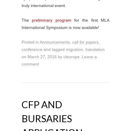
truly international event.
The
preliminary program
for the first MLA
International Symposium is now available!
Posted in
Announcements
,
call for papers
,
conference
and tagged
migration
,
translation
on
March 27, 2016
by
cleurope
.
Leave a
comment
CFP AND
BURSARIES