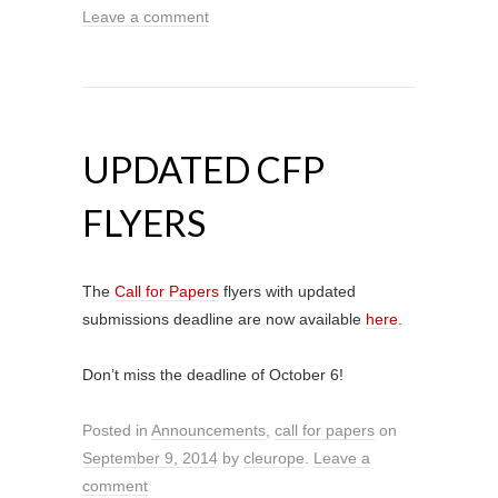
Leave a comment
UPDATED CFP
FLYERS
The
Call for Papers
flyers with updated
submissions deadline are now available
here
.
Don’t miss the deadline of October 6!
Posted in
Announcements
,
call for papers
on
September 9, 2014
by
cleurope
.
Leave a
comment