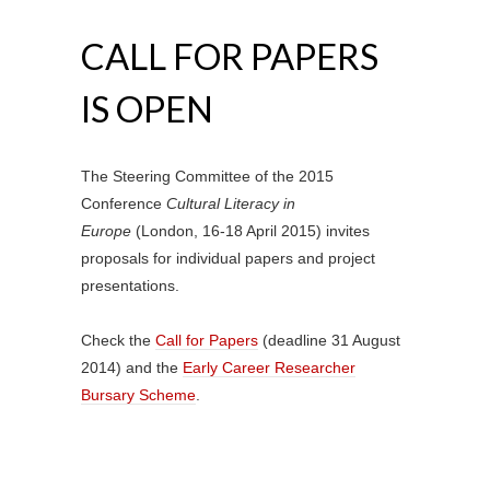
CALL FOR PAPERS
IS OPEN
The Steering Committee of the 2015
Conference
Cultural Literacy in
Europe
(
London, 16-18 April 2015)
invites
proposals for individual papers and project
presentations.
Check the
Call for Papers
(deadline 31 August
2014) and the
Early Career Researcher
Bursary Scheme
.