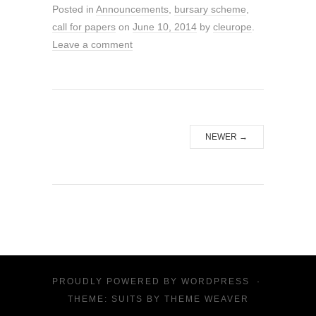
Posted in
Announcements
,
bursary scheme
,
call for papers
on
June 10, 2014
by
cleurope
.
Leave a comment
NEWER
→
PROUDLY POWERED BY
WORDPRESS
·
THEME: SUITS BY
THEME WEAVER