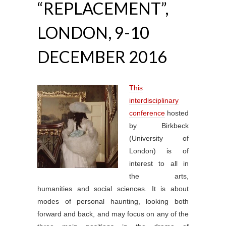
“REPLACEMENT”,
LONDON, 9-10
DECEMBER 2016
This
interdisciplinary
conference
hosted
by Birkbeck
(University of
London) is of
interest to all in
the arts,
humanities and social sciences. It is about
modes of personal haunting, looking both
forward and back, and may focus on any of the