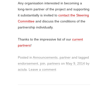
Any organisation interested in becoming a
long-term partner of the project and supporting
it substantially is invited to
contact the Steering
Committee
and discuss the conditions of the
partnership individually.
Thanks to the impressive list of our
current
partners
!
Posted in
Announcements
,
partner
and tagged
endorsement
,
join
,
partners
on
May 9, 2014
by
aciula
.
Leave a comment