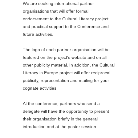
We are seeking international partner
organisations that will offer formal
endorsement to the Cultural Literacy project
and practical support to the Conference and
future activities.
The logo of each partner organisation will be
featured on the project’s website and on all
other publicity material. In addition, the Cultural
Literacy in Europe project will offer reciprocal
publicity, representation and mailing for your
cognate activities.
At the conference, partners who send a
delegate will have the opportunity to present
their organisation briefly in the general
introduction and at the poster session.