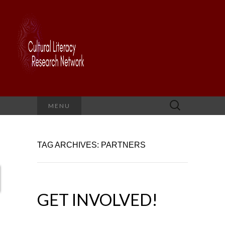
Search
MENU
for:
TAG ARCHIVES: PARTNERS
GET INVOLVED!