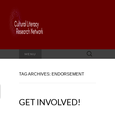
Search
MENU
for:
TAG ARCHIVES: ENDORSEMENT
GET INVOLVED!