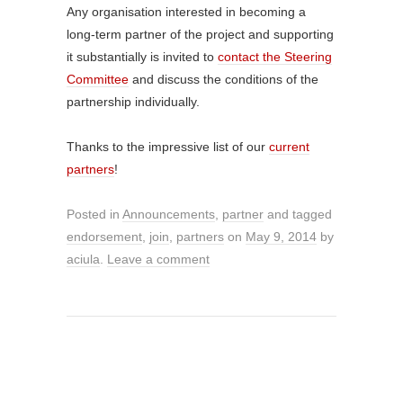
Any organisation interested in becoming a
long-term partner of the project and supporting
it substantially is invited to
contact the Steering
Committee
and discuss the conditions of the
partnership individually.
Thanks to the impressive list of our
current
partners
!
Posted in
Announcements
,
partner
and tagged
endorsement
,
join
,
partners
on
May 9, 2014
by
aciula
.
Leave a comment