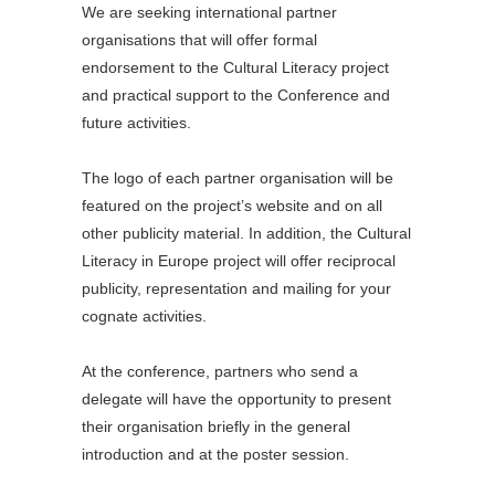
We are seeking international partner
organisations that will offer formal
endorsement to the Cultural Literacy project
and practical support to the Conference and
future activities.
The logo of each partner organisation will be
featured on the project’s website and on all
other publicity material. In addition, the Cultural
Literacy in Europe project will offer reciprocal
publicity, representation and mailing for your
cognate activities.
At the conference, partners who send a
delegate will have the opportunity to present
their organisation briefly in the general
introduction and at the poster session.