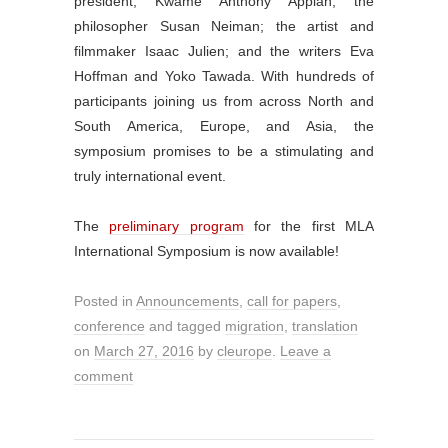
president, Kwame Anthony Appiah; the
philosopher Susan Neiman; the artist and
filmmaker Isaac Julien; and the writers Eva
Hoffman and Yoko Tawada. With hundreds of
participants joining us from across North and
South America, Europe, and Asia, the
symposium promises to be a stimulating and
truly international event.
The
preliminary program
for the first MLA
International Symposium is now available!
Posted in
Announcements
,
call for papers
,
conference
and tagged
migration
,
translation
on
March 27, 2016
by
cleurope
.
Leave a
comment