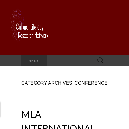
Search
MENU
for:
CATEGORY ARCHIVES: CONFERENCE
MLA
INTERNATIONAL