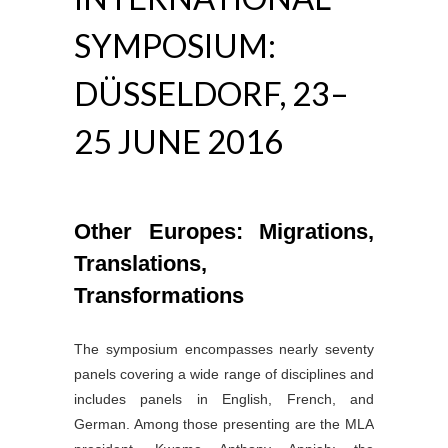
SYMPOSIUM:
DÜSSELDORF, 23–
25 JUNE 2016
Other Europes: Migrations,
Translations,
Transformations
The symposium encompasses nearly seventy
panels covering a wide range of disciplines and
includes panels in English, French, and
German. Among those presenting are the MLA