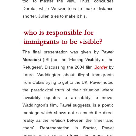
tool to master the view. Thus, concludes
Dorota, while Weiwei tries to make distance
shorter, Julien tries to make it his.
The final presentation was given by
Paweł
Mościcki
(IBL) on the ‘Fleeing Visibility of the
Refugees’. Discussing the 2004 film
Border
by
Laura Waddington about illegal immigrants
from Calais trying to get to the UK, Paweł noted
the paradoxical truth of their situation where
invisibility equates to an ability to move.
Waddington’s film, Paweł suggests, is a poetic
montage which shows not so much the direct
reality as the
relation
between the filmer and
‘them’. Representation in
Border
, Paweł
argues, is a chance to travel, the opposite of