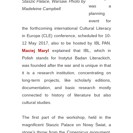
Staszic Palace, Warsaw. Photo by
was a
Madeleine Campbell.
planning
event for
the forthcoming international Cultural Literacy
in Europe (CLE) conference, scheduled for 10-
12 May 2017, also to be hosted by IBL PAN.
Maciej Maryl
explained that IBL, which in
Polish stands for Instytut Badan Literackich,
was founded after the war and is unique in that
it is a research institution, concentrating on
long-term projects, like scholarly editions,
documentation, and basic research mostly
connected to history of literature but also
cultural studies.
The first part of the workshop, held in the
magnificent Staszic Palace on Nowy Świat, a
stone’s throw from the Copernicus monument,