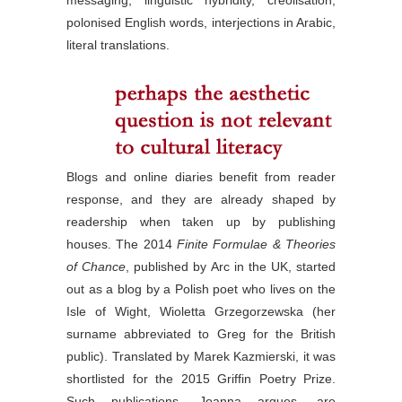
polonised English words, interjections in Arabic,
literal translations.
Blogs and online diaries benefit from reader
response, and they are already shaped by
readership when taken up by publishing
houses. The 2014
Finite Formulae & Theories
of Chance
, published by Arc in the UK, started
out as a blog by a Polish poet who lives on the
Isle of Wight, Wioletta Grzegorzewska (her
surname abbreviated to Greg for the British
public). Translated by Marek Kazmierski, it was
shortlisted for the 2015 Griffin Poetry Prize.
Such publications, Joanna argues, are