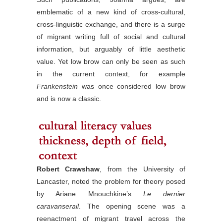
emblematic of a new kind of cross-cultural,
cross-linguistic exchange, and there is a surge
of migrant writing full of social and cultural
information, but arguably of little aesthetic
value. Yet low brow can only be seen as such
in the current context, for example
Frankenstein
was once considered low brow
and is now a classic.
Robert Crawshaw
, from the University of
Lancaster, noted the problem for theory posed
by Ariane Mnouchkine’s
Le dernier
caravanserail
. The opening scene was a
reenactment of migrant travel across the