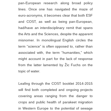
pan-European research along broad policy
lines. Once one has navigated the maze of
euro-acronyms, it becomes clear that both ESF
and COST, as well as being pan-European,
had/have an interdisciplinary remit that spans
the Arts and the Sciences, despite the apparent
misnomer. In monolingual English circles the
term “science” is often opposed to, rather than
associated with, the term “humanities,” which
might account in part for the lack of response
from the latter lamented by Žic Fuchs on the
topic of water.
Leafing through the COST booklet 2014-2015
will find both completed and ongoing projects
covering areas ranging from the danger to
crops and public health of parakeet migration
in Western Europe to the potential of sewage