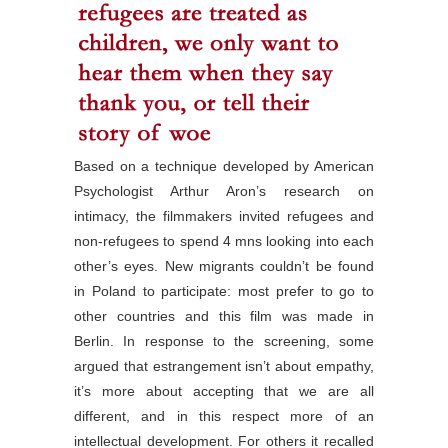
Based on a technique developed by American
Psychologist Arthur Aron’s research on
intimacy, the filmmakers invited refugees and
non-refugees to spend 4 mns looking into each
other’s eyes. New migrants couldn’t be found
in Poland to participate: most prefer to go to
other countries and this film was made in
Berlin. In response to the screening, some
argued that estrangement isn’t about empathy,
it’s more about accepting that we are all
different, and in this respect more of an
intellectual development. For others it recalled