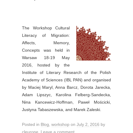
The Workshop Cultural
Literacy of Migration:
Affects, Memory,
Concepts was held in
Warsaw 18-19 May
2016, hosted by the
Institute of Literary Research of the Polish
Academy of Sciences (IBL PAN) and organised
by Maciej Maryl, Anna Barcz, Dorota Jarecka,
Adam Lipszyc, Karolina Felberg-Sandecka,
Nina Kancewicz-Hoffman, Paweł Mościcki,
Justyna Tabaszewska, and Marek Zaleski.
Posted in
Blog
,
workshop
on
July 2, 2016
by
cleurope
.
Leave a comment