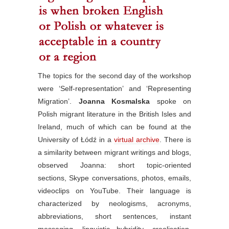
The topics for the second day of the workshop
were ‘Self-representation’ and ‘Representing
Migration’.
Joanna Kosmalska
spoke on
Polish migrant literature in the British Isles and
Ireland, much of which can be found at the
University of Łódź in a
virtual archive
. There is
a similarity between migrant writings and blogs,
observed Joanna: short topic-oriented
sections, Skype conversations, photos, emails,
videoclips on YouTube. Their language is
characterized by neologisms, acronyms,
abbreviations, short sentences, instant
messaging, linguistic hybridity, creolisation,