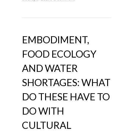
EMBODIMENT,
FOOD ECOLOGY
AND WATER
SHORTAGES: WHAT
DO THESE HAVE TO
DO WITH
CULTURAL