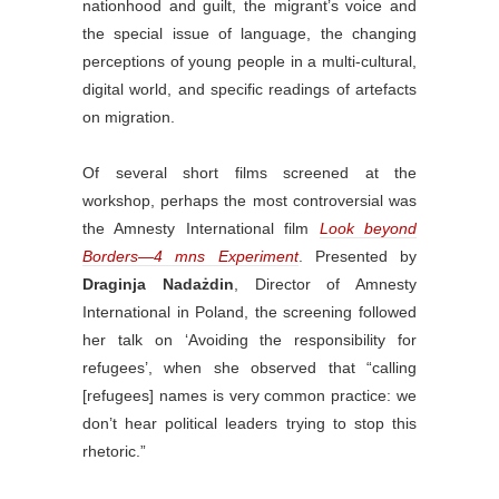
nationhood and guilt, the migrant’s voice and
the special issue of language, the changing
perceptions of young people in a multi-cultural,
digital world, and specific readings of artefacts
on migration.
Of several short films screened at the
workshop, perhaps the most controversial was
the Amnesty International film
Look beyond
Borders—4 mns Experiment
. Presented by
Draginja Nadażdin
, Director of Amnesty
International in Poland, the screening followed
her talk on ‘Avoiding the responsibility for
refugees’, when she observed that “calling
[refugees] names is very common practice: we
don’t hear political leaders trying to stop this
rhetoric.”