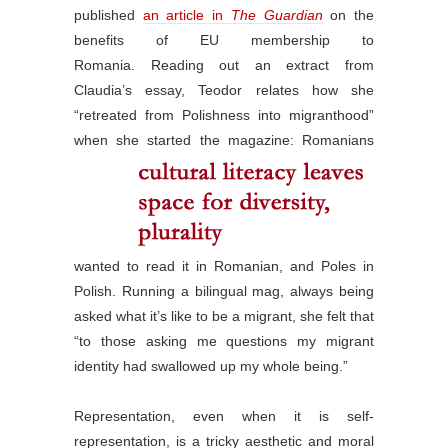
published
an article in
The Guardian
on the
benefits of EU membership to
Romania. Reading out an extract from
Claudia’s essay, Teodor relates how she
“retreated from Polishness into migranthood”
when she started the magazine:
Romanians
wanted to read it in Romanian, and Poles in
Polish. Running a bilingual mag, always being
asked what it’s like to be a migrant, she felt that
“to those asking me questions my migrant
identity had swallowed up my whole being.”
Representation, even when it is self-
representation, is a tricky aesthetic and moral