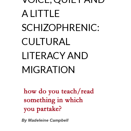
A LITTLE
SCHIZOPHRENIC:
CULTURAL
LITERACY AND
MIGRATION
By Madeleine Campbell