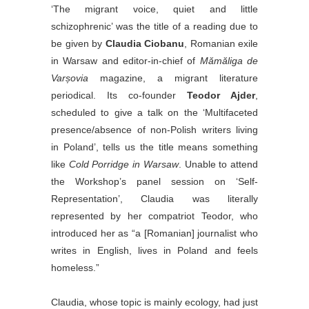
‘The migrant voice, quiet and little
schizophrenic’ was the title of a reading due to
be given by
Claudia Ciobanu
, Romanian exile
in Warsaw and editor-in-chief of
Mămăliga de
Varșovia
magazine, a migrant literature
periodical. Its co-founder
Teodor Ajder
,
scheduled to give a talk on the ‘Multifaceted
presence/absence of non-Polish writers living
in Poland’, tells us the title means something
like
Cold Porridge in Warsaw
. Unable to attend
the Workshop’s panel session on ‘Self-
Representation’, Claudia was literally
represented by her compatriot Teodor, who
introduced her as “a [Romanian] journalist who
writes in English, lives in Poland and feels
homeless.”
Claudia, whose topic is mainly ecology, had just