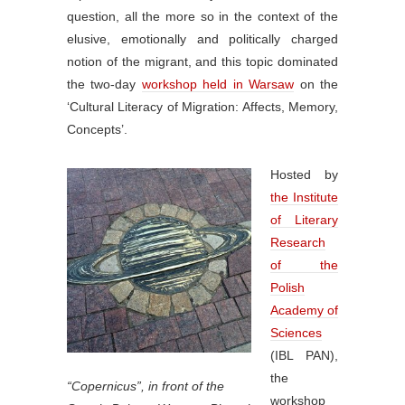
question, all the more so in the context of the
elusive, emotionally and politically charged
notion of the migrant, and this topic dominated
the two-day
workshop held in Warsaw
on the
‘Cultural Literacy of Migration: Affects, Memory,
Concepts’.
Hosted by
the Institute
of Literary
Research
of the
Polish
Academy of
Sciences
(IBL PAN),
the
“Copernicus”, in front of the
workshop