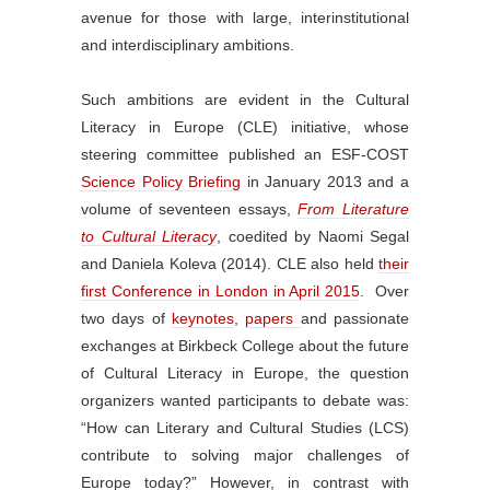
avenue for those with large, interinstitutional
and interdisciplinary ambitions.
Such ambitions are evident in the Cultural
Literacy in Europe (CLE) initiative, whose
steering committee published an ESF-COST
Science Policy Briefing
in January 2013 and a
volume of seventeen essays,
From Literature
to Cultural Literacy
, coedited by Naomi Segal
and Daniela Koleva (2014). CLE also held
their
first Conference in London in April 2015
. Over
two days of
keynotes
,
papers
and passionate
exchanges at Birkbeck College about the future
of Cultural Literacy in Europe, the question
organizers wanted participants to debate was:
“How can Literary and Cultural Studies (LCS)
contribute to solving major challenges of
Europe today?” However, in contrast with