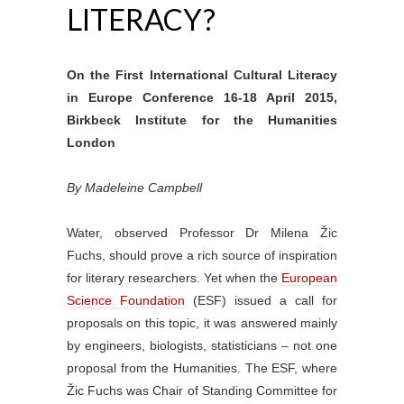
LITERACY?
On the First International Cultural Literacy
in Europe Conference 16-18 April 2015,
Birkbeck Institute for the Humanities
London
By Madeleine Campbell
Water, observed Professor Dr Milena Žic
Fuchs, should prove a rich source of inspiration
for literary researchers. Yet when the
European
Science Foundation
(ESF) issued a call for
proposals on this topic, it was answered mainly
by engineers, biologists, statisticians – not one
proposal from the Humanities. The ESF, where
Žic Fuchs was Chair of Standing Committee for