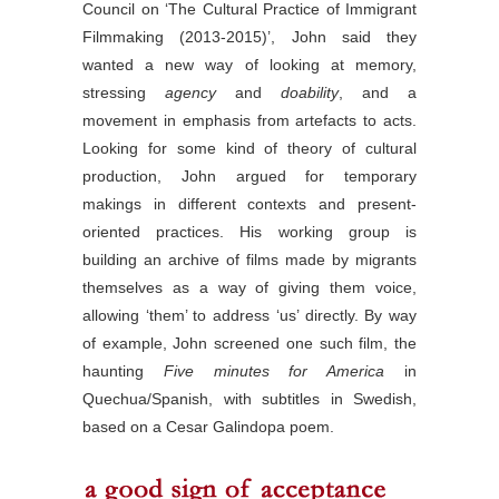
Council on ‘The Cultural Practice of Immigrant
Filmmaking (2013-2015)’, John said they
wanted a new way of looking at memory,
stressing
agency
and
doability
, and a
movement in emphasis from artefacts to acts.
Looking for some kind of theory of cultural
production, John argued for temporary
makings in different contexts and present-
oriented practices. His working group is
building an archive of films made by migrants
themselves as a way of giving them voice,
allowing ‘them’ to address ‘us’ directly. By way
of example, John screened one such film, the
haunting
Five minutes for America
in
Quechua/Spanish, with subtitles in Swedish,
based on a Cesar Galindopa poem.