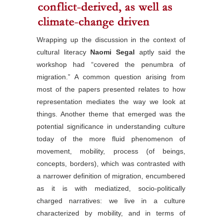
Wrapping up the discussion in the context of
cultural literacy
Naomi Segal
aptly said the
workshop had “covered the penumbra of
migration.” A common question arising from
most of the papers presented relates to how
representation mediates the way we look at
things. Another theme that emerged was the
potential significance in understanding culture
today of the more fluid phenomenon of
movement, mobility, process (of beings,
concepts, borders), which was contrasted with
a narrower definition of migration, encumbered
as it is with mediatized, socio-politically
charged narratives: we live in a culture
characterized by mobility, and in terms of