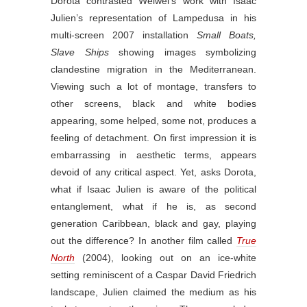
Dorota contrasted Weiwei’s work with Isaac
Julien’s representation of Lampedusa in his
multi-screen 2007 installation
Small Boats,
Slave Ships
showing images symbolizing
clandestine migration in the Mediterranean.
Viewing such a lot of montage, transfers to
other screens, black and white bodies
appearing, some helped, some not, produces a
feeling of detachment. On first impression it is
embarrassing in aesthetic terms, appears
devoid of any critical aspect. Yet, asks Dorota,
what if Isaac Julien is aware of the political
entanglement, what if he is, as second
generation Caribbean, black and gay, playing
out the difference? In another film called
True
North
(2004), looking out on an ice-white
setting reminiscent of a Caspar David Friedrich
landscape, Julien claimed the medium as his