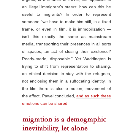
an illegal immigrant’s status: how can this be
useful to migrants? In order to represent
someone “we have to make him still, in a fixed
frame, or even in film, it is immobilization —
isn’t this exactly the same as mainstream
media, transporting their presences in all sorts
of spaces, an act of closing their existence?
Ready-made, disposable.” Yet Waddington is
trying to shift from representation to sharing,
an ethical decision to stay with the refugees,
not enclosing them in a suffocating identity. In
the film there is also e-motion, movement of
the affect, Paweł concluded,
and as such these
emotions can be shared
.