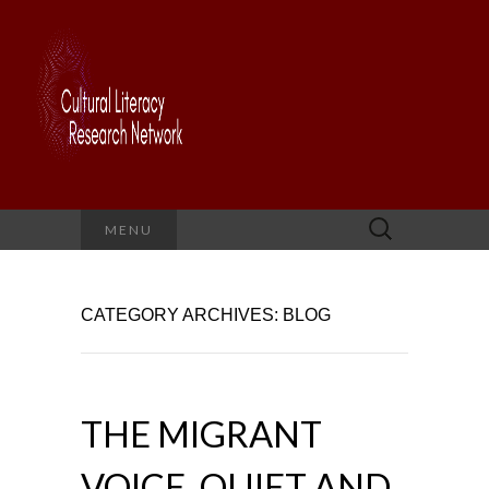
Search
MENU
for:
CATEGORY ARCHIVES: BLOG
THE MIGRANT
VOICE, QUIET AND