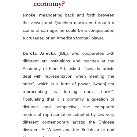
smoke, meandering back and forth between
the viewer and Quechua musicians through a
scene of carnage: he could be a conquistador,
a crusader, or an American football player.
Dorota Jarecka
(IBL), who cooperates with
different art institutions and teaches at the
Academy of Fine Art, asked: “how do artists
deal with representation when meeting ‘the
other’, which is a form of power, [when] not
representing is turning one’s back?”
Postulating that it is primarily a question of
distance and perspective, she compared
modes of representation adopted by two very
different contemporary artists: the Chinese
dissident Ai Weiwei and the British artist and