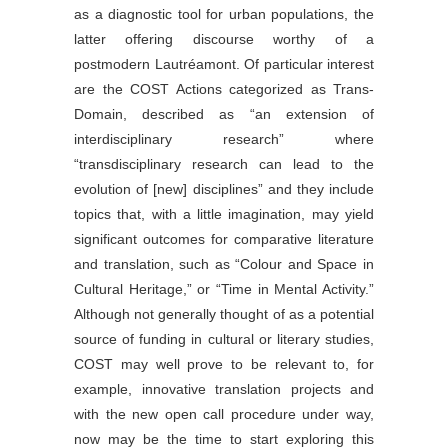
as a diagnostic tool for urban populations, the
latter offering discourse worthy of a
postmodern Lautréamont. Of particular interest
are the COST Actions categorized as Trans-
Domain, described as “an extension of
interdisciplinary research” where
“transdisciplinary research can lead to the
evolution of [new] disciplines” and they include
topics that, with a little imagination, may yield
significant outcomes for comparative literature
and translation, such as “Colour and Space in
Cultural Heritage,” or “Time in Mental Activity.”
Although not generally thought of as a potential
source of funding in cultural or literary studies,
COST may well prove to be relevant to, for
example, innovative translation projects and
with the new open call procedure under way,
now may be the time to start exploring this