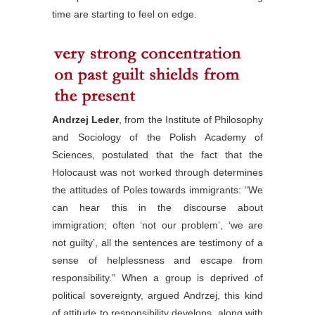
time are starting to feel on edge.
Andrzej Leder
, from the Institute of Philosophy
and Sociology of the Polish Academy of
Sciences, postulated that the fact that the
Holocaust was not worked through determines
the attitudes of Poles towards immigrants: “We
can hear this in the discourse about
immigration; often ‘not our problem’, ‘we are
not guilty’, all the sentences are testimony of a
sense of helplessness and escape from
responsibility.” When a group is deprived of
political sovereignty, argued Andrzej, this kind
of attitude to responsibility develops, along with