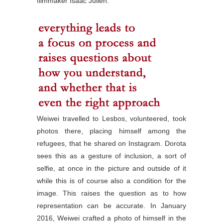
filmmaker Isaac Julien.
Weiwei travelled to Lesbos, volunteered, took
photos there, placing himself among the
refugees, that he shared on Instagram. Dorota
sees this as a gesture of inclusion, a sort of
selfie, at once in the picture and outside of it
while this is of course also a condition for the
image. This raises the question as to how
representation can be accurate. In January
2016, Weiwei crafted a photo of himself in the