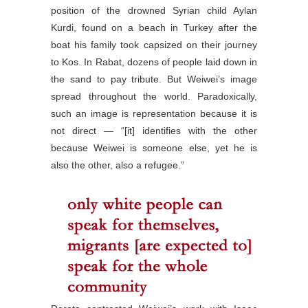
position of the drowned Syrian child Aylan
Kurdi, found on a beach in Turkey after the
boat his family took capsized on their journey
to Kos. In Rabat, dozens of people laid down in
the sand to pay tribute. But Weiwei’s image
spread throughout the world. Paradoxically,
such an image is representation because it is
not direct — “[it] identifies with the other
because Weiwei is someone else, yet he is
also the other, also a refugee.”