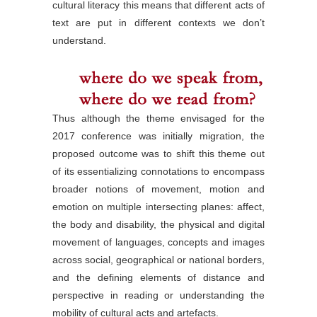
cultural literacy this means that different acts of
text are put in different contexts we don’t
understand.
Thus although the theme envisaged for the
2017 conference was initially migration, the
proposed outcome was to shift this theme out
of its essentializing connotations to encompass
broader notions of movement, motion and
emotion on multiple intersecting planes: affect,
the body and disability, the physical and digital
movement of languages, concepts and images
across social, geographical or national borders,
and the defining elements of distance and
perspective in reading or understanding the
mobility of cultural acts and artefacts.