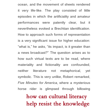
ocean, and the movement of sheets rendered
it very life-like. The play consisted of little
episodes in which the artificiality and amateur
performances were patently clear, but it
nevertheless evoked a Brechtian identification.
How to approach such forms of representation
is a very significant issue for higher education:
“what is,” he asks, “its impact, is it greater than
a news broadcast?” The question arises as to
how such virtual texts are to be read, where
materiality and fictionality are confounded,
neither literature not metaphorical, yet
symbolic. This is very unlike, Robert remarked,
Five Minutes for America,
where a mysterious
horse rider
is glimpsed through billowing