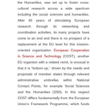
the Humanities, was set up to foster cross-
cultural research across a wide spectrum
including the social sciences and humanities.
After 40 years of stimulating European
research through its networking and
coordination activities, its many projects have
come to an end and there is no prospect of a
replacement at the EU level for this mission-
oriented organization.
European Cooperation
in Science and Technology
(COST), another
EU organism with a related remit, is unusual in
that it is “bottom-up,” driven by the needs and
proposals of member states through relevant
administrative umbrellas within National
Contact Points, for example Social Sciences
and the Humanities (SSH). In this respect
COST differs fundamentally from the European
Union’s Framework Programme, which funds