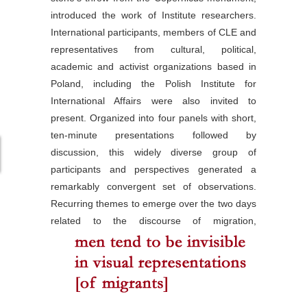
introduced the work of Institute researchers.
International participants, members of CLE and
representatives from cultural, political,
academic and activist organizations based in
Poland, including the Polish Institute for
International Affairs were also invited to
present. Organized into four panels with short,
ten-minute presentations followed by
discussion, this widely diverse group of
participants and perspectives generated a
remarkably convergent set of observations.
Recurring themes to emerge over the two days
related to the discourse of migration,