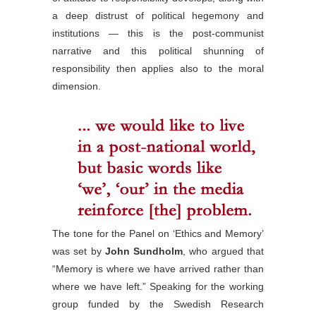
a deep distrust of political hegemony and
institutions — this is the post-communist
narrative and this political shunning of
responsibility then applies also to the moral
dimension.
The tone for the Panel on ‘Ethics and Memory’
was set by
John Sundholm
, who argued that
“Memory is where we have arrived rather than
where we have left.” Speaking for the working
group funded by the Swedish Research