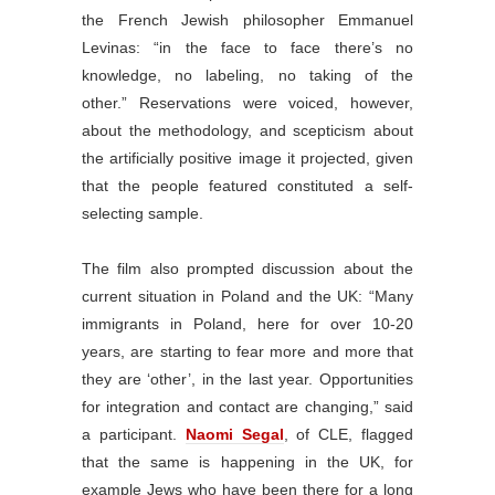
the French Jewish philosopher Emmanuel
Levinas: “in the face to face there’s no
knowledge, no labeling, no taking of the
other.” Reservations were voiced, however,
about the methodology, and scepticism about
the artificially positive image it projected, given
that the people featured constituted a self-
selecting sample.
The film also prompted discussion about the
current situation in Poland and the UK: “Many
immigrants in Poland, here for over 10-20
years, are starting to fear more and more that
they are ‘other’, in the last year. Opportunities
for integration and contact are changing,” said
a participant.
Naomi Segal
, of CLE, flagged
that the same is happening in the UK, for
example Jews who have been there for a long