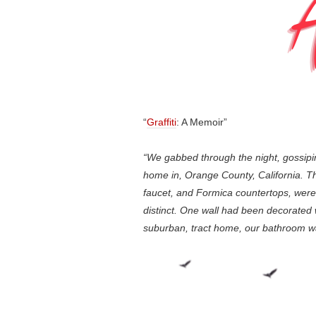
“
Graffiti
: A Memoir”
“We gabbed through the night, gossipi
home in, Orange County, California. The 
faucet, and Formica countertops, were
distinct. One wall had been decorated wit
suburban, tract home, our bathroom was