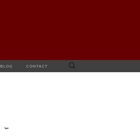
Search
BLOG
CONTACT
for: