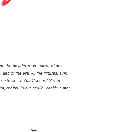
und the powder room mirror of our
nd of the era. All the fixtures; sink,
e restroom at 709 Concord Street
 graffiti. In our sterile, cookie-cutter,