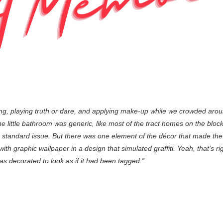
ng, playing truth or dare, and applying make-up while we crowded aro
little bathroom was generic, like most of the tract homes on the block, a
 standard issue. But there was one element of the décor that made th
h graphic wallpaper in a design that simulated graffiti. Yeah, that’s right,
 decorated to look as if it had been tagged.”