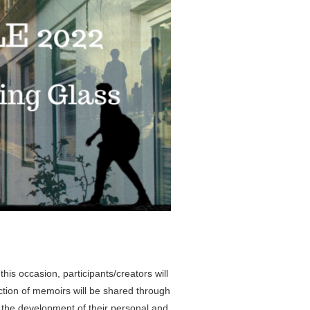
his occasion, participants/creators will
ection of memoirs will be shared through
to the development of their personal and