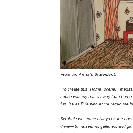
From the
Artist’s Statement:
“To create this “Home” scene, I medit
house was my home away from home, and
fun. It was Evie who encouraged me in
Scrabble was most always on the agenda 
drive— to museums, galleries, and garde