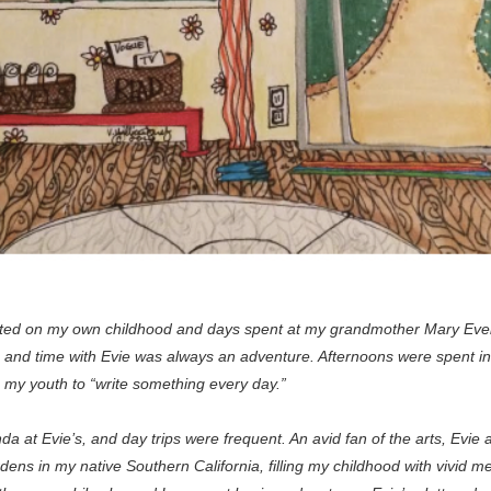
ated on my own childhood and days spent at my grandmother Mary Evely
 time with Evie was always an adventure. Afternoons were spent in d
 my youth to “write something every day.”
at Evie’s, and day trips were frequent. An avid fan of the arts, Evie a
ns in my native Southern California, filling my childhood with vivid mem