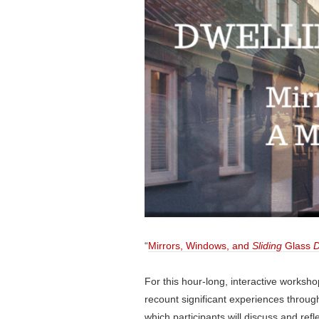
“
Mirrors, Windows, and
Sliding
Glass
D
For this hour-long, interactive workshop
recount significant experiences throu
which participants will discuss and ref