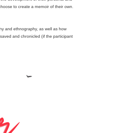
 choose to create a memoir of their own.
aphy and ethnography, as well as how
aved and chronicled (if the participant