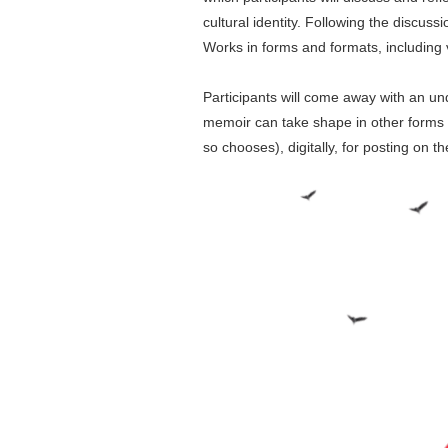
cultural identity. Following the discus
Works in forms and formats, including 
Participants will come away with an und
memoir can take shape in other forms a
so chooses), digitally, for posting on t