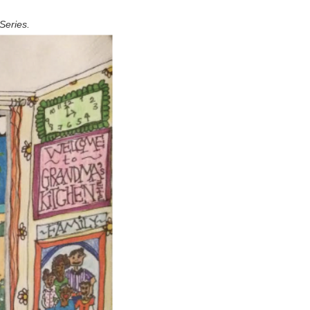
Series.