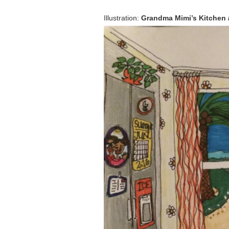
Illustration:
Grandma Mimi’s Kitchen