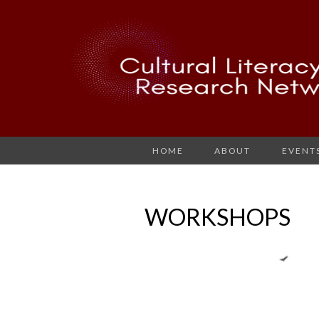
HOME
ABOUT
EVENT
WORKSHOPS