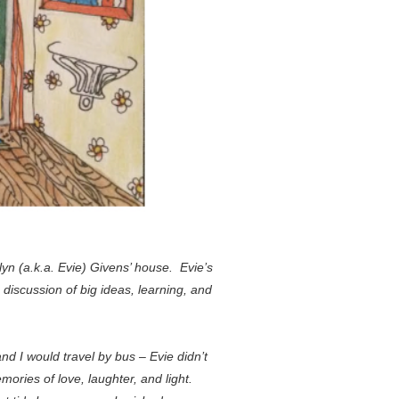
n (a.k.a. Evie) Givens’ house. Evie’s
iscussion of big ideas, learning, and
nd I would travel by bus – Evie didn’t
ories of love, laughter, and light.