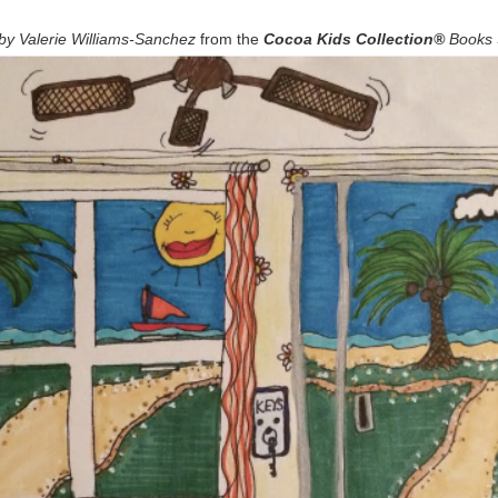
by Valerie Williams-Sanchez
from the
Cocoa Kids Collection®
Books 