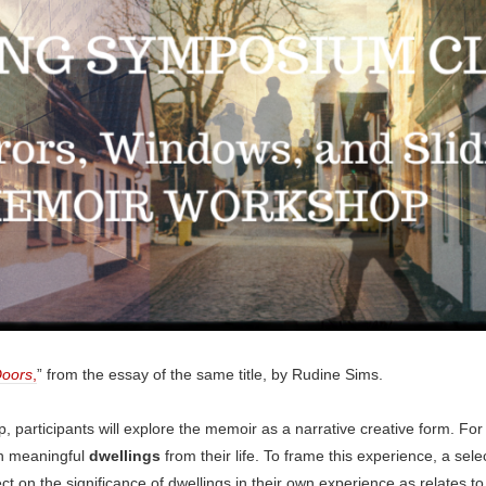
oors
,
” from the essay of the same title, by Rudine Sims.
, participants will explore the memoir as a narrative creative form. For t
gh meaningful
dwellings
from their life. To frame this experience, a sel
lect on the significance of dwellings in their own experience as relates 