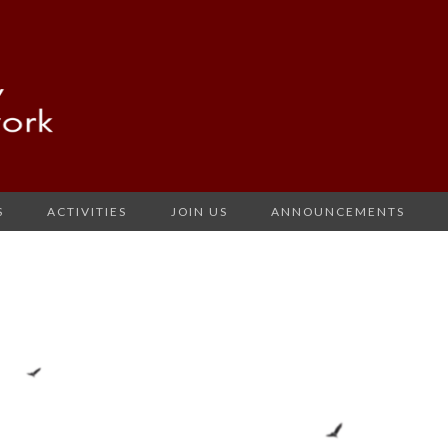
S
ACTIVITIES
JOIN US
ANNOUNCEMENTS