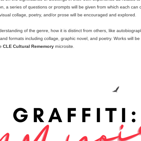
sion, a series of questions or prompts will be given from which each can
visual collage, poetry, and/or prose will be encouraged and explored.
erstanding of the genre, how it is distinct from others, like autobiogr
nd formats including collage, graphic novel, and poetry. Works will be s
he
CLE Cultural Rememory
microsite.