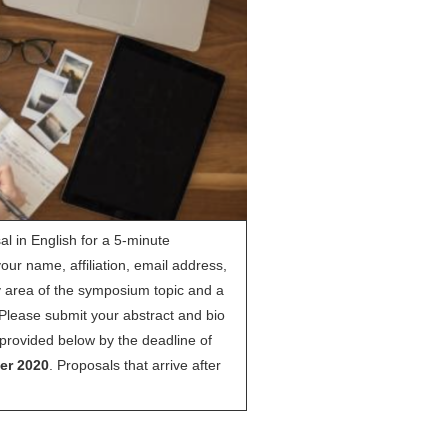
al in English for a 5-minute
your name, affiliation, email address,
y area of the symposium topic and a
Please submit your abstract and bio
nk provided below by the deadline of
er 2020
. Proposals that arrive after