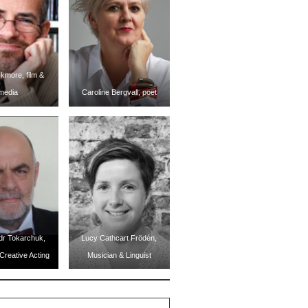
kmore, film &
media
Caroline Bergvall, poet
dr Tokarchuk,
Lucy Cathcart Frödén,
Creative Acting
Musician & Linguist