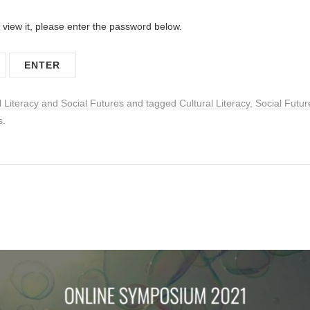
 view it, please enter the password below.
l Literacy and Social Futures
and tagged
Cultural Literacy
,
Social Futur
s.