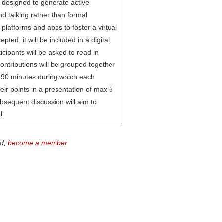
 designed to generate active
nd talking rather than formal
 platforms and apps to foster a virtual
pted, it will be included in a digital
ticipants will be asked to read in
ntributions will be grouped together
of 90 minutes during which each
heir points in a presentation of max 5
bsequent discussion will aim to
l.
ed;
become a member