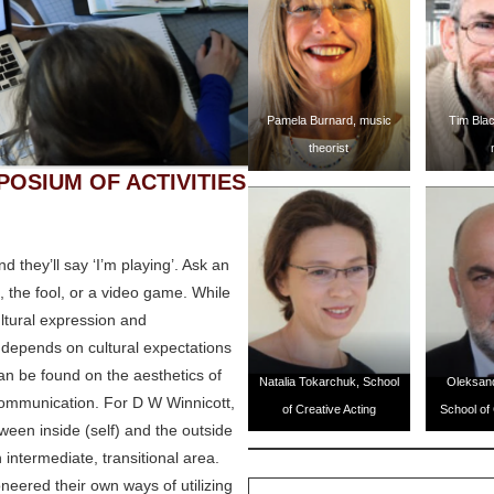
Pamela Burnard, music
Tim Blac
theorist
POSIUM OF ACTIVITIES
 they’ll say ‘I’m playing’. Ask an
o, the fool, or a video game. While
ultural expression and
n depends on cultural expectations
can be found on the aesthetics of
Natalia Tokarchuk, School
Oleksan
l communication. For D W Winnicott,
of Creative Acting
School of 
ween inside (self) and the outside
 intermediate, transitional area.
eered their own ways of utilizing