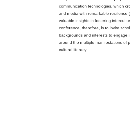
communication technologies, which cros
and media with remarkable resilience (
valuable insights in fostering intercultur
conference, therefore, is to invite sch
backgrounds and interests to engage in
around the multiple manifestations of p
cultural literacy.