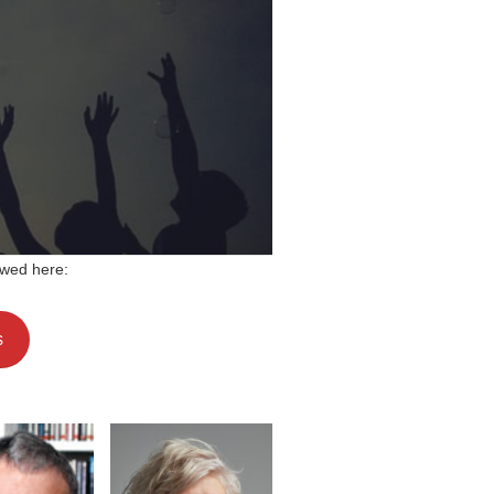
wed here:
s