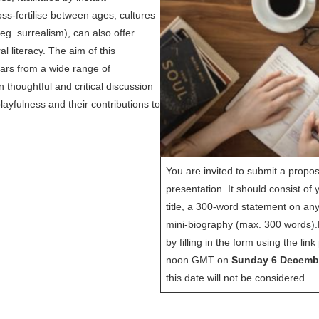
s-fertilise between ages, cultures
eg. surrealism), can also offer
al literacy. The aim of this
olars from a wide range of
 thoughtful and critical discussion
layfulness and their contributions to
You are invited to submit a propos
presentation. It should consist of 
title, a 300-word statement on an
mini-biography (max. 300 words).
by filling in the form using the li
noon GMT on
Sunday 6 Decemb
this date will not be considered.