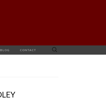
Search
BLOG
CONTACT
for:
DLEY