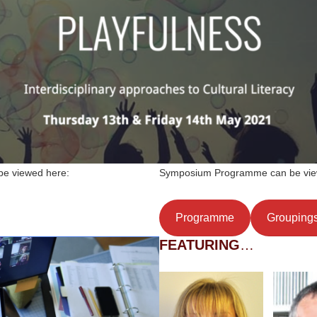
 be viewed here:
Symposium Programme can be vie
Programme
Grouping
FEATURING
…