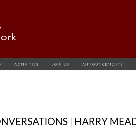
S
ACTIVITIES
JOIN US
ANNOUNCEMENTS
ONVERSATIONS | HARRY MEA