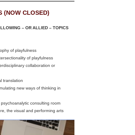
S
(NOW CLOSED)
LLOWING – OR ALLIED – TOPICS
ophy of playfulness
ntersectionality of playfulness
erdisciplinary collaboration or
l translation
imulating new ways of thinking in
e psychoanalytic consulting room
ure, the visual and performing arts