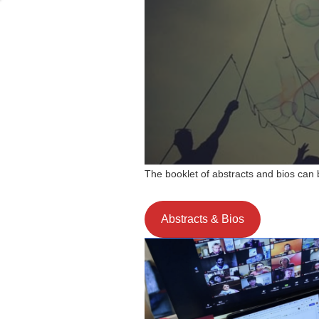
The booklet of abstracts and bios can
Abstracts & Bios