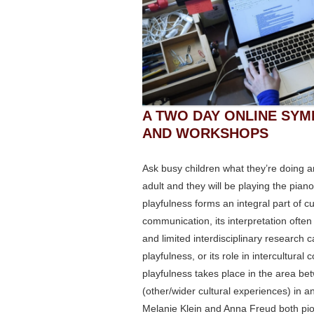
A TWO DAY ONLINE SYM
AND WORKSHOPS
Ask busy children what they’re doing and
adult and they will be playing the pian
playfulness forms an integral part of c
communication, its interpretation ofte
and limited interdisciplinary research 
playfulness, or its role in intercultura
playfulness takes place in the area bet
(other/wider cultural experiences) in an
Melanie Klein and Anna Freud both pion