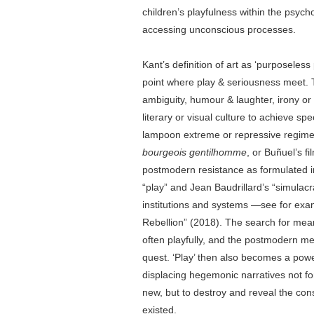
children’s playfulness within the psych
accessing unconscious processes.
Kant’s definition of art as ‘purposeless 
point where play & seriousness meet. T
ambiguity, humour & laughter, irony or 
literary or visual culture to achieve spec
lampoon extreme or repressive regime
bourgeois gentilhomme
, or Buñuel’s f
postmodern resistance as formulated i
“play” and Jean Baudrillard’s “simulacra
institutions and systems —see for exa
Rebellion” (2018). The search for mean
often playfully, and the postmodern m
quest. ‘Play’ then also becomes a power
displacing hegemonic narratives not fo
new, but to destroy and reveal the con
existed.