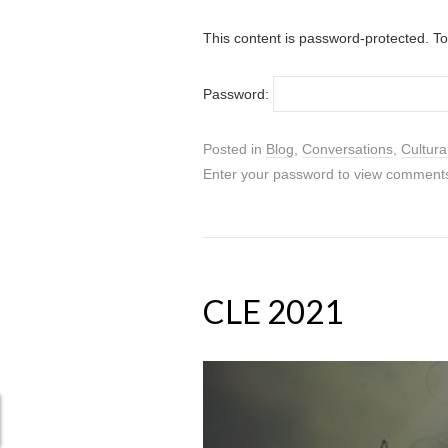
This content is password-protected. To
Password:
Posted in
Blog
,
Conversations
,
Cultura
Enter your password to view comment
CLE 2021