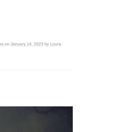
es
on
January 14, 2023
by
Loura
.