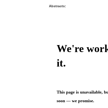
Abstracts: