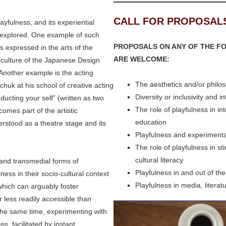
CALL FOR PROPOSAL
playfulness, and its experiential
nexplored. One example of such
PROPOSALS ON ANY OF THE FO
s expressed in the arts of the
ARE WELCOME:
 culture of the Japanese Design
Another example is the acting
The aesthetics and/or philos
uk at his school of creative acting
Diversity or inclusivity and i
ucting your self” (written as two
The role of playfulness in int
omes part of the artistic
education
erstood as a theatre stage and its
Playfulness and experimenta
The role of playfulness in st
cultural literacy
l and transmedial forms of
Playfulness in and out of th
ness in their socio-cultural context
Playfulness in media, literat
 which can arguably foster
 less readily accessible than
the same time, experimenting with
s, facilitated by instant