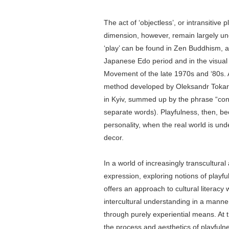
The act of ‘objectless’, or intransitive 
dimension, however, remain largely u
‘play’ can be found in Zen Buddhism, a
Japanese Edo period and in the visual
Movement of the late 1970s and ‘80s. 
method developed by Oleksandr Tokarch
in Kyiv, summed up by the phrase “cond
separate words). Playfulness, then, bec
personality, when the real world is und
decor.
In a world of increasingly transcultura
expression, exploring notions of playful
offers an approach to cultural literacy
intercultural understanding in a manner
through purely experiential means. At 
the process and aesthetics of playfulnes