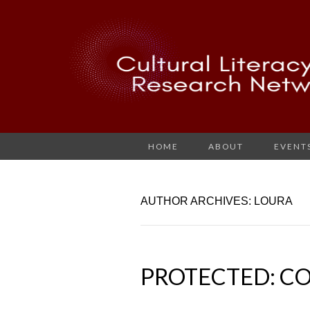
HOME
ABOUT
EVENT
AUTHOR ARCHIVES:
LOURA
PROTECTED: C