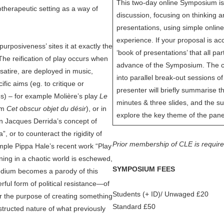
This two-day online Symposium is
otherapeutic setting as a way of
discussion, focusing on thinking a
presentations, using simple online
experience. If your proposal is acce
purposiveness’ sites it at exactly the
‘book of presentations’ that all par
he reification of play occurs when
advance of the Symposium. The co
satire, are deployed in music,
into parallel break-out sessions 
ific aims (eg. to critique or
presenter will briefly summarise t
s) – for example Molière’s play
Le
minutes & three slides, and the su
ilm
Cet obscur objet du désir
), or in
explore the key theme of the pane
n Jacques Derrida’s concept of
”, or to counteract the rigidity of
Prior membership of CLE is requir
mple Pippa Hale’s recent work “Play
ing in a chaotic world is eschewed,
SYMPOSIUM FEES
edium becomes a parody of this
ful form of political resistance—of
Students (+ ID)/ Unwaged £20
r the purpose of creating something
Standard £50
structed nature of what previously