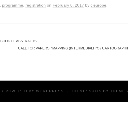
,
programme
,
registration
on
February 8, 2017
by
cleurope
.
& BOOK OF ABSTRACTS
CALL FOR PAPERS: “MAPPING (INTERMEDIALITY) / CARTOGRAPHIE
LY POWERED BY
WORDPRESS
·
THEME: SUITS BY
THEME 