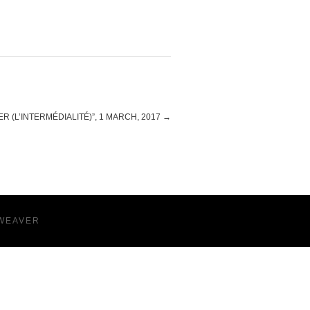
R (L’INTERMÉDIALITÉ)”, 1 MARCH, 2017
→
WEAVER