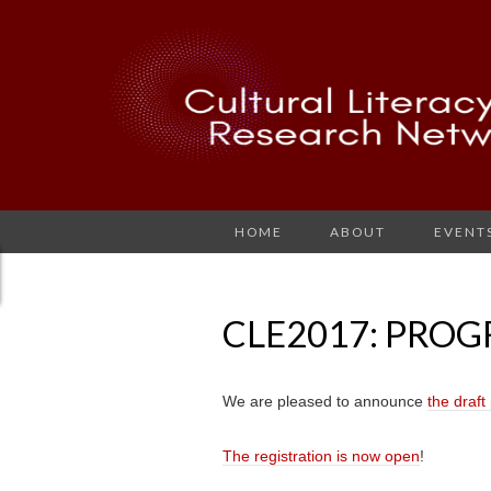
HOME
ABOUT
EVENT
CLE2017: PRO
We are pleased to announce
the draf
The registration is now open
!