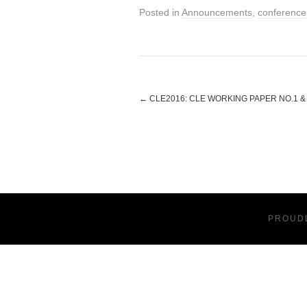
Posted in
Announcements
,
conference
←
CLE2016: CLE WORKING PAPER NO.1 
PROUD