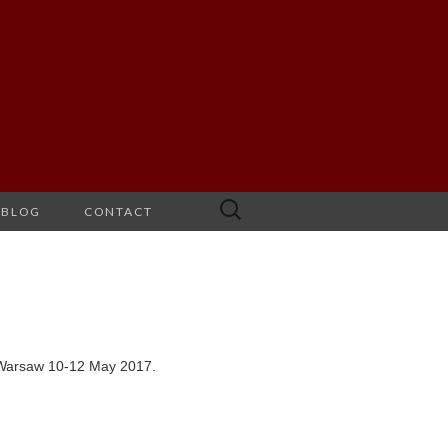
Search
BLOG
CONTACT
for:
n Warsaw 10-12 May 2017.