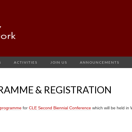
S
ACTIVITIES
JOIN US
ANNOUNCEMENTS
GRAMME & REGISTRATION
t programme
for
CLE Second Biennial Conference
which will be held i