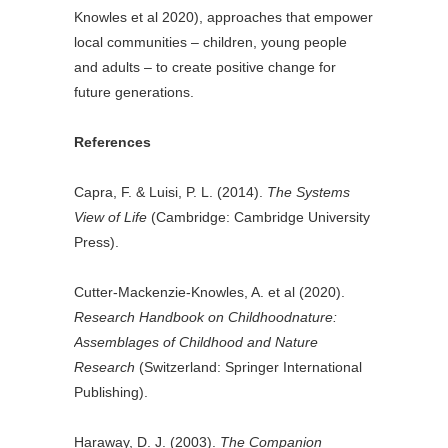
Knowles et al 2020), approaches that empower
local communities – children, young people
and adults – to create positive change for
future generations.
References
Capra, F. & Luisi, P. L. (2014).
The Systems
View of Life
(Cambridge: Cambridge University
Press).
Cutter-Mackenzie-Knowles, A. et al (2020).
Research Handbook on Childhoodnature:
Assemblages of Childhood and Nature
Research
(Switzerland: Springer International
Publishing).
Haraway, D. J. (2003).
The Companion