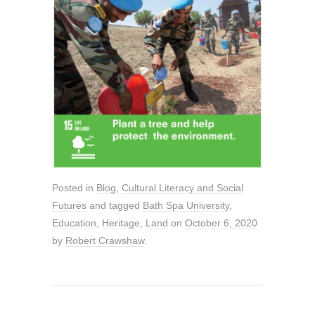
Posted in
Blog
,
Cultural Literacy and Social
Futures
and tagged
Bath Spa University
,
Education
,
Heritage
,
Land
on
October 6, 2020
by
Robert Crawshaw
.