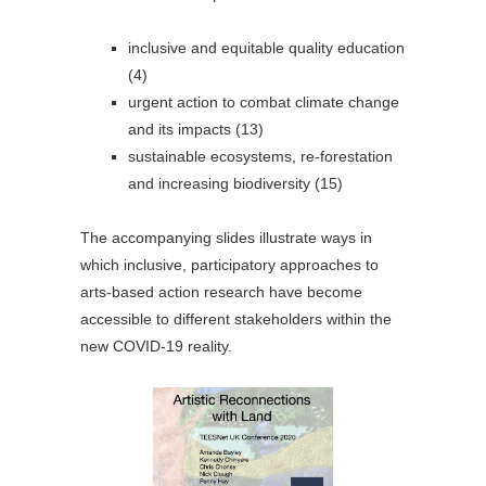
inclusive and equitable quality education
(4)
urgent action to combat climate change
and its impacts (13)
sustainable ecosystems, re-forestation
and increasing biodiversity (15)
The accompanying slides illustrate ways in
which inclusive, participatory approaches to
arts-based action research have become
accessible to different stakeholders within the
new COVID-19 reality.