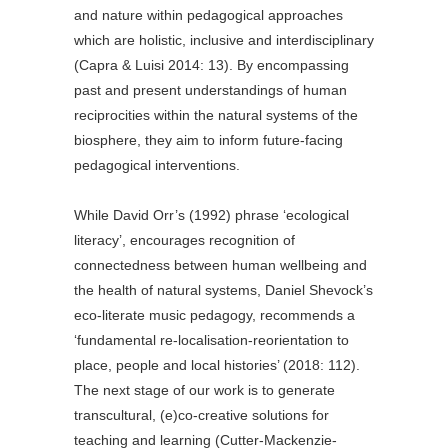
and nature within pedagogical approaches
which are holistic, inclusive and interdisciplinary
(Capra & Luisi 2014: 13). By encompassing
past and present understandings of human
reciprocities within the natural systems of the
biosphere, they aim to inform future-facing
pedagogical interventions.
While David Orr’s (1992) phrase ‘ecological
literacy’, encourages recognition of
connectedness between human wellbeing and
the health of natural systems, Daniel Shevock’s
eco-literate music pedagogy, recommends a
‘fundamental re-localisation-reorientation to
place, people and local histories’ (2018: 112).
The next stage of our work is to generate
transcultural, (e)co-creative solutions for
teaching and learning (Cutter-Mackenzie-