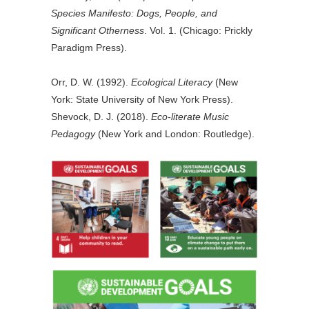
Species Manifesto: Dogs, People, and
Significant Otherness
. Vol. 1. (Chicago: Prickly
Paradigm Press).
Orr, D. W. (1992).
Ecological Literacy
(New
York: State University of New York Press).
Shevock, D. J. (2018).
Eco-literate Music
Pedagogy
(New York and London: Routledge).