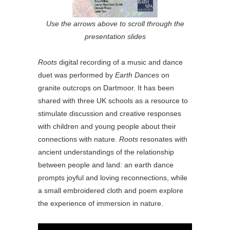
Use the arrows above to scroll through the
presentation slides
Roots
digital recording of a music and dance
duet was performed by
Earth Dances
on
granite outcrops on Dartmoor. It has been
shared with three UK schools as a resource to
stimulate discussion and creative responses
with children and young people about their
connections with nature.
Roots
resonates with
ancient understandings of the relationship
between people and land: an earth dance
prompts joyful and loving reconnections, while
a small embroidered cloth and poem explore
the experience of immersion in nature.