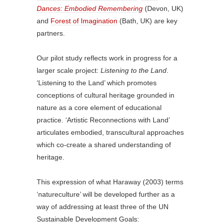
Dances: Embodied Remembering
(Devon, UK)
and
Forest of Imagination
(Bath, UK) are key
partners.
Our pilot study reflects work in progress for a
larger scale project:
Listening to the Land
.
‘Listening to the Land’ which promotes
conceptions of cultural heritage grounded in
nature as a core element of educational
practice. ‘Artistic Reconnections with Land’
articulates embodied, transcultural approaches
which co-create a shared understanding of
heritage.
This expression of what Haraway (2003) terms
‘natureculture’ will be developed further as a
way of addressing at least three of the UN
Sustainable Development Goals: