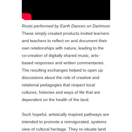
Roots performed by Earth Dances on Dartmoor
These simply created products invited learners
and teachers to reflect on and document their
own relationships with nature, leading to the
co-creation of digitally shared music, arts-
based responses and written commentaries.
The resulting exchanges helped to open up
discussions about the role of creative and
relational pedagogies that respect local
cultures, histories and ways of life that are
dependent on the health of the land.
Such hopeful, artistically inspired pathways are
intended to promote a reinvigorated, systems
view of cultural heritage. They re-situate land