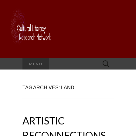
Search
MENU
for:
TAG ARCHIVES: LAND
ARTISTIC
RECONNECTIONS