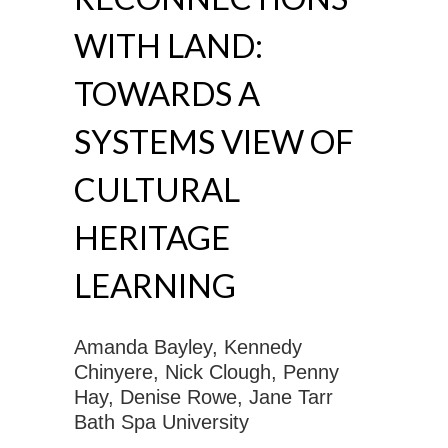
WITH LAND:
TOWARDS A
SYSTEMS VIEW OF
CULTURAL
HERITAGE
LEARNING
Amanda Bayley, Kennedy
Chinyere, Nick Clough, Penny
Hay, Denise Rowe, Jane Tarr
Bath Spa University