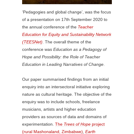
‘Pedagogies and global change’, was the focus
of a presentation on 17th September 2020 to
the annual conference of the
Teacher
Education for Equity and Sustainability Network
(TEESNet)
. The overall theme of the
conference was
Education as a Pedagogy of
Hope and Possibility: the Role of Teacher
Education in Leading Narratives of Change
.
Our paper summarised findings from an initial
enquiry into an intersectoral initiative exploring
nature as cultural heritage. The objective of the
enquiry was to include schools, freelance
musicians, artists and higher education
providers as sources of data and domains of
experimentation.
The
Trees of Hope
project
(rural Mashonaland, Zimbabwe)
,
Earth