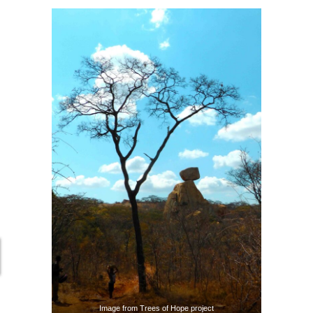
Image from Trees of Hope project