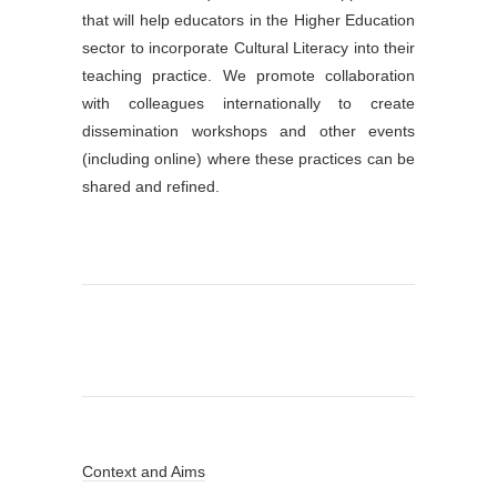
that will help educators in the Higher Education
sector to incorporate Cultural Literacy into their
teaching practice. We promote collaboration
with colleagues internationally to create
dissemination workshops and other events
(including online) where these practices can be
shared and refined.
Context and Aims