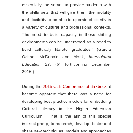
essentially the same: to provide students with
the skills sets that will give them the mobility
and flexibility to be able to operate efficiently in
a variety of cultural and professional contexts.
The need to build capacity in these shifting
environments can be understood as a need to
build culturally literate graduates.” (García
Ochoa, McDonald and Monk,
Intercultural
Education
27. (6) forthcoming December
2016
.
)
During the
2015 CLE Conference at Birkbeck
, it
became apparent that there was a need for
developing best practice models for embedding
Cultural Literacy in the Higher Education
Curriculum. That is the aim of this special
interest group, to research, develop, foster and
share new techniques, models and approaches