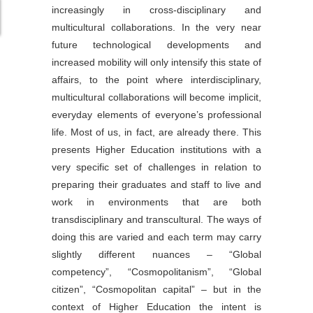
increasingly in cross-disciplinary and
multicultural collaborations. In the very near
future technological developments and
increased mobility will only intensify this state of
affairs, to the point where interdisciplinary,
multicultural collaborations will become implicit,
everyday elements of everyone’s professional
life. Most of us, in fact, are already there. This
presents Higher Education institutions with a
very specific set of challenges in relation to
preparing their graduates and staff to live and
work in environments that are both
transdisciplinary and transcultural. The ways of
doing this are varied and each term may carry
slightly different nuances – “Global
competency”, “Cosmopolitanism”, “Global
citizen”, “Cosmopolitan capital” – but in the
context of Higher Education the intent is