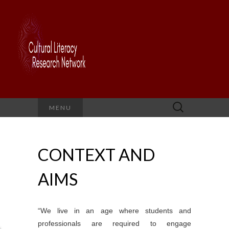
Search
MENU
for:
CONTEXT AND
AIMS
“We live in an age where students and
professionals are required to engage