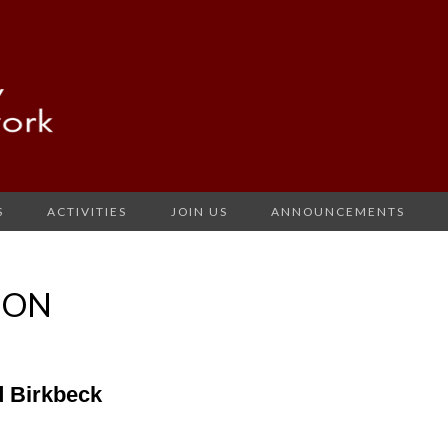
S
ACTIVITIES
JOIN US
ANNOUNCEMENTS
ION
 Birkbeck