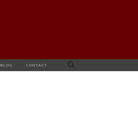
Search
BLOG
CONTACT
for: