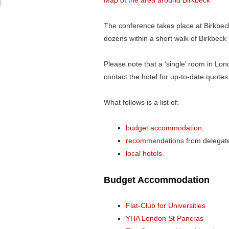
Map of the area around Birkbeck
The conference takes place at Birkbeck
dozens within a short walk of Birkbeck
Please note that a ‘single’ room in Lon
contact the hotel for up-to-date quotes
What follows is a list of:
budget accommodation
;
recommendations
from delegate
local hotels
.
Budget Accommodation
Flat-Club for Universities
YHA London St Pancras