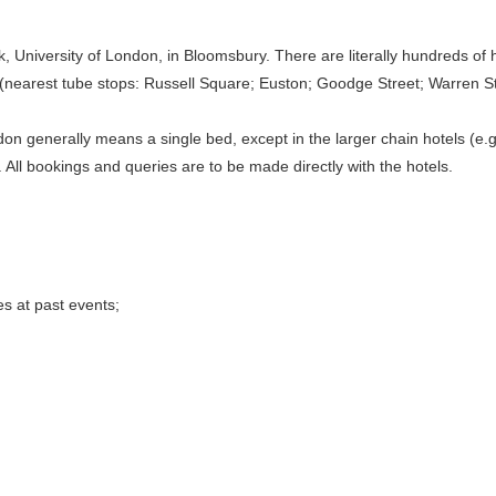
, University of London, in Bloomsbury. There are literally hundreds of
 (nearest tube stops: Russell Square; Euston; Goodge Street; Warren St
don generally means a single bed, except in the larger chain hotels (e.g
. All bookings and queries are to be made directly with the hotels.
s at past events;