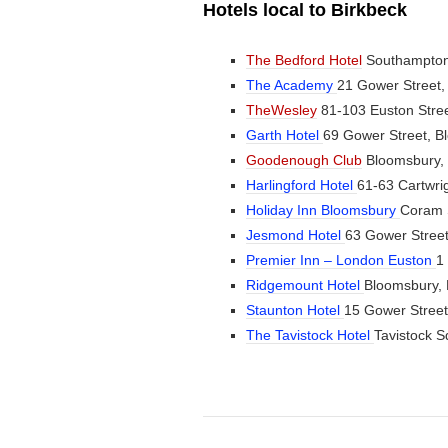
Hotels local to Birkbeck
The Bedford Hotel
Southampton
The Academy
21 Gower Street
TheWesley
81-103 Euston Str
Garth Hotel
69 Gower Street, 
Goodenough Club
Bloomsbury,
Harlingford Hotel
61-63 Cartwr
Holiday Inn Bloomsbury
Coram 
Jesmond Hotel
63 Gower Stree
Premier Inn – London Euston
1
Ridgemount Hotel
Bloomsbury,
Staunton Hotel
15 Gower Stree
The Tavistock Hotel
Tavistock 