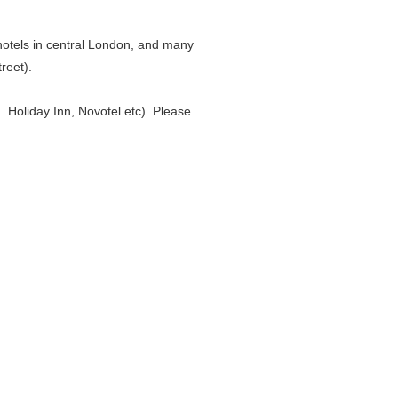
 hotels in central London, and many
reet).
. Holiday Inn, Novotel etc). Please