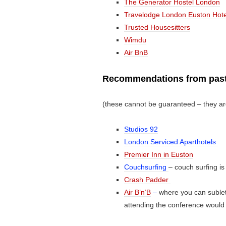
The Generator Hostel London
Travelodge London Euston Hote
Trusted Housesitters
Wimdu
Air BnB
Recommendations from past
(these cannot be guaranteed – they ar
Studios 92
London Serviced Aparthotels
Premier Inn in Euston
Couchsurfing
– couch surfing is
Crash Padder
Air B’n’B
–
where you can sublet
attending the conference would