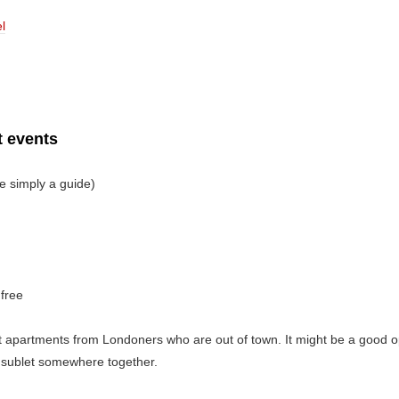
l
 events
e simply a guide)
 free
 apartments from Londoners who are out of town. It might be a good opt
 sublet somewhere together.