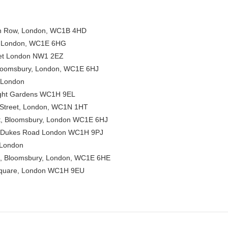
 Row, London, WC1B 4HD
, London, WC1E 6HG
eet London NW1 2EZ
Bloomsbury, London, WC1E 6HJ
 London
ight Gardens WC1H 9EL
Street, London, WC1N 1HT
t, Bloomsbury, London WC1E 6HJ
 Dukes Road London WC1H 9PJ
 London
t, Bloomsbury, London, WC1E 6HE
Square, London WC1H 9EU