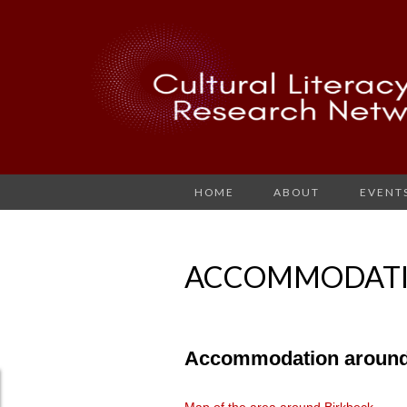
HOME
ABOUT
EVENT
ACCOMMODAT
Accommodation around