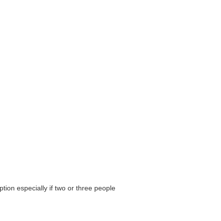
ion especially if two or three people