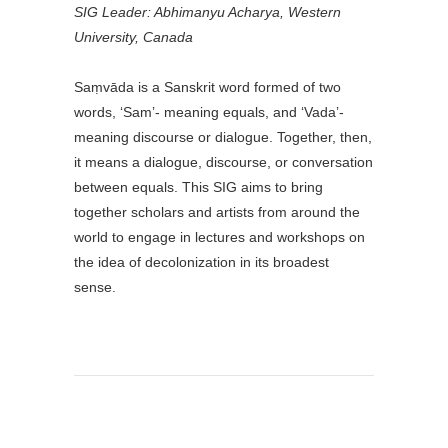
SIG Leader: Abhimanyu Acharya,
Western
University, Canada
Saṃvāda is a Sanskrit word formed of two
words, ‘Sam’- meaning equals, and ‘Vada’-
meaning discourse or dialogue. Together, then,
it means a dialogue, discourse, or conversation
between equals. This SIG aims to bring
together scholars and artists from around the
world to engage in lectures and workshops on
the idea of decolonization in its broadest
sense.