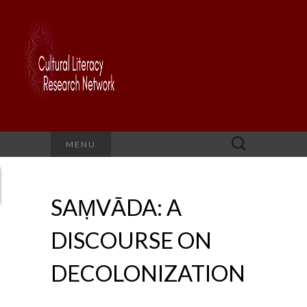
Search
MENU
for:
SAṂVĀDA: A
DISCOURSE ON
DECOLONIZATION